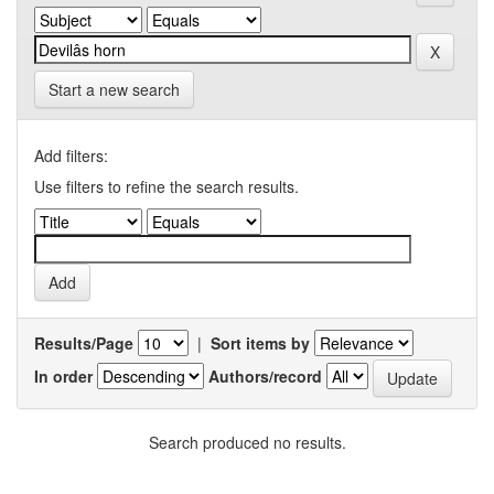
Start a new search
Add filters:
Use filters to refine the search results.
Results/Page
|
Sort items by
In order
Authors/record
Search produced no results.