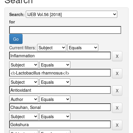
Search:
for
Current filters: