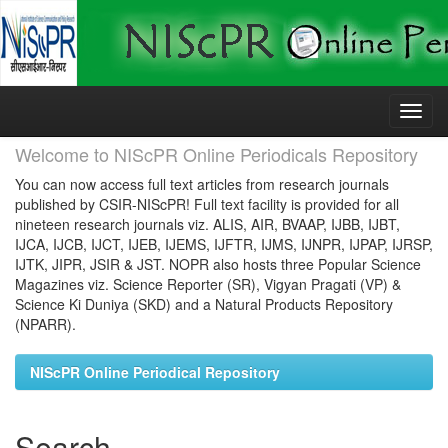
Skip
navigation
Welcome to NIScPR Online Periodicals Repository
You can now access full text articles from research journals
published by CSIR-NIScPR! Full text facility is provided for all
nineteen research journals viz. ALIS, AIR, BVAAP, IJBB, IJBT,
IJCA, IJCB, IJCT, IJEB, IJEMS, IJFTR, IJMS, IJNPR, IJPAP, IJRSP,
IJTK, JIPR, JSIR & JST. NOPR also hosts three Popular Science
Magazines viz. Science Reporter (SR), Vigyan Pragati (VP) &
Science Ki Duniya (SKD) and a Natural Products Repository
(NPARR).
NIScPR Online Periodical Repository
Search