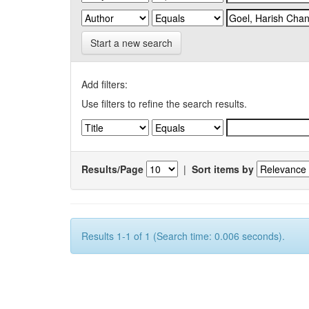
Start a new search
Add filters:
Use filters to refine the search results.
Results/Page
|
Sort items by
Results 1-1 of 1 (Search time: 0.006 seconds).