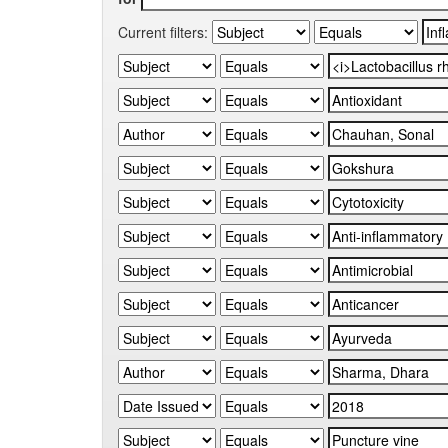
Current filters: