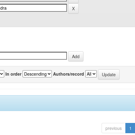
In order
Authors/record
previous
1