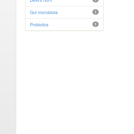
Devil’s horn
Gut microbiota
1
Probiotics
1