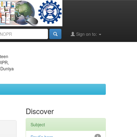
Sign on to:
eteen
JIPR,
 Duniya
Discover
Subject
1