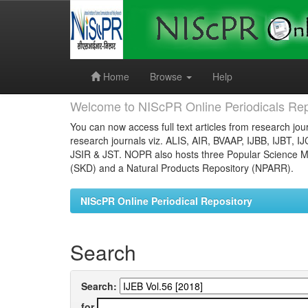
Skip
navigation
Home
Browse
Help
Welcome to NIScPR Online Periodicals Rep
You can now access full text articles from research jour
research journals viz. ALIS, AIR, BVAAP, IJBB, IJBT, I
JSIR & JST. NOPR also hosts three Popular Science Ma
(SKD) and a Natural Products Repository (NPARR).
NIScPR Online Periodical Repository
Search
Search:
for