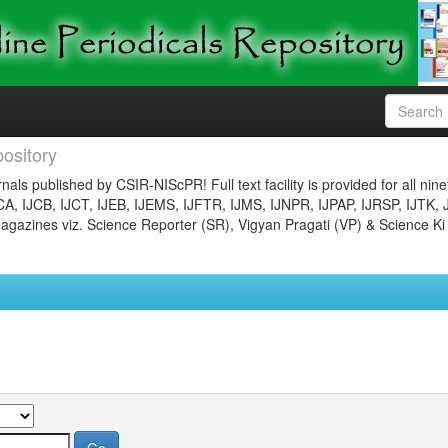
ository
nals published by CSIR-NIScPR! Full text facility is provided for all nin
JCA, IJCB, IJCT, IJEB, IJEMS, IJFTR, IJMS, IJNPR, IJPAP, IJRSP, IJTK, 
gazines viz. Science Reporter (SR), Vigyan Pragati (VP) & Science Ki