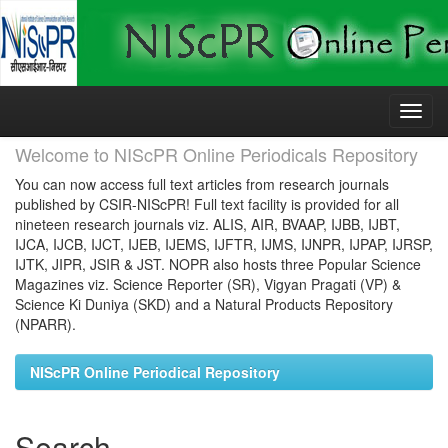
Skip
navigation
Welcome to NIScPR Online Periodicals Repository
You can now access full text articles from research journals
published by CSIR-NIScPR! Full text facility is provided for all
nineteen research journals viz. ALIS, AIR, BVAAP, IJBB, IJBT,
IJCA, IJCB, IJCT, IJEB, IJEMS, IJFTR, IJMS, IJNPR, IJPAP, IJRSP,
IJTK, JIPR, JSIR & JST. NOPR also hosts three Popular Science
Magazines viz. Science Reporter (SR), Vigyan Pragati (VP) &
Science Ki Duniya (SKD) and a Natural Products Repository
(NPARR).
NIScPR Online Periodical Repository
Search