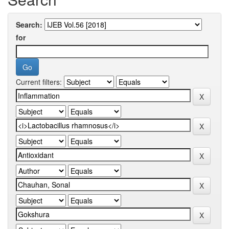
Search:
for
Current filters: