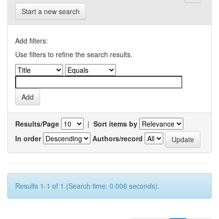
Start a new search
Add filters:
Use filters to refine the search results.
Results/Page
|
Sort items by
In order
Authors/record
Results 1-1 of 1 (Search time: 0.006 seconds).