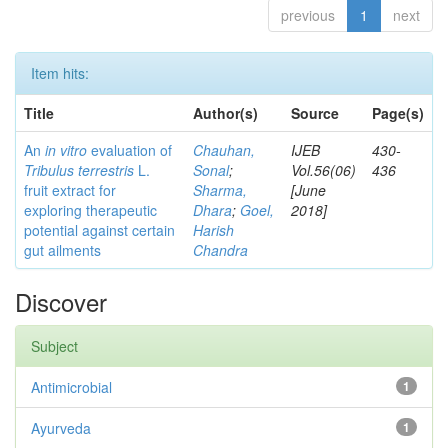
previous
1
next
Item hits:
Title
Author(s)
Source
Page(s)
An
in vitro
evaluation of
Chauhan,
IJEB
430-
Tribulus terrestris
L.
Sonal
;
Vol.56(06)
436
fruit extract for
Sharma,
[June
exploring therapeutic
Dhara
;
Goel,
2018]
potential against certain
Harish
gut ailments
Chandra
Discover
Subject
Antimicrobial
1
Ayurveda
1