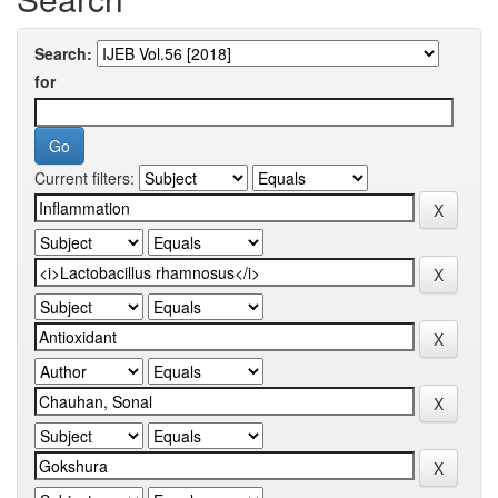
Search:
for
Current filters: