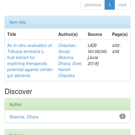
previous
1
next
Item hits:
Title
Author(s)
Source
Page(s)
An
in vitro
evaluation of
Chauhan,
IJEB
430-
Tribulus terrestris
L.
Sonal
;
Vol.56(06)
436
fruit extract for
Sharma,
[June
exploring therapeutic
Dhara
;
Goel,
2018]
potential against certain
Harish
gut ailments
Chandra
Discover
Author
Sharma, Dhara
1