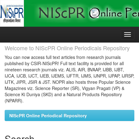
Skip
navigation
Welcome to NIScPR Online Periodicals Repository
You can now access full text articles from research journals
published by CSIR-NIScPR! Full text facility is provided for all
nineteen research journals viz. ALIS, AIR, BVAAP, IJBB, IJBT,
IJCA, IJCB, IJCT, IJEB, IJEMS, IJFTR, IJMS, IJNPR, IJPAP, IJRSP,
IJTK, JIPR, JSIR & JST. NOPR also hosts three Popular Science
Magazines viz. Science Reporter (SR), Vigyan Pragati (VP) &
Science Ki Duniya (SKD) and a Natural Products Repository
(NPARR).
NIScPR Online Periodical Repository
Search