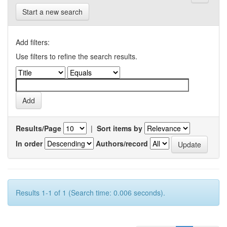
Start a new search
Add filters:
Use filters to refine the search results.
Results/Page
|
Sort items by
In order
Authors/record
Results 1-1 of 1 (Search time: 0.006 seconds).