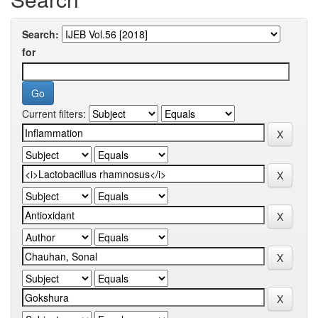
Search:
for
Current filters: