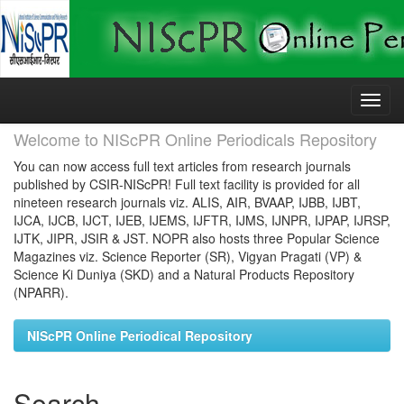
Skip
navigation
Welcome to NIScPR Online Periodicals Repository
You can now access full text articles from research journals
published by CSIR-NIScPR! Full text facility is provided for all
nineteen research journals viz. ALIS, AIR, BVAAP, IJBB, IJBT,
IJCA, IJCB, IJCT, IJEB, IJEMS, IJFTR, IJMS, IJNPR, IJPAP, IJRSP,
IJTK, JIPR, JSIR & JST. NOPR also hosts three Popular Science
Magazines viz. Science Reporter (SR), Vigyan Pragati (VP) &
Science Ki Duniya (SKD) and a Natural Products Repository
(NPARR).
NIScPR Online Periodical Repository
Search