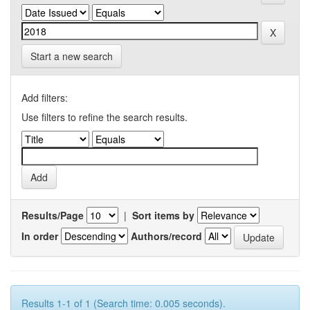
Start a new search
Add filters:
Use filters to refine the search results.
Results/Page
|
Sort items by
In order
Authors/record
Results 1-1 of 1 (Search time: 0.005 seconds).