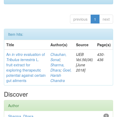
previous
1
next
Item hits:
Title
Author(s)
Source
Page(s)
An
in vitro
evaluation of
Chauhan,
IJEB
430-
Tribulus terrestris
L.
Sonal
;
Vol.56(06)
436
fruit extract for
Sharma,
[June
exploring therapeutic
Dhara
;
Goel,
2018]
potential against certain
Harish
gut ailments
Chandra
Discover
Author
Sharma, Dhara
1