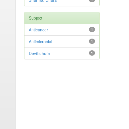
Sharma, Dhara
Subject
Anticancer
1
Antimicrobial
1
Devil’s horn
1