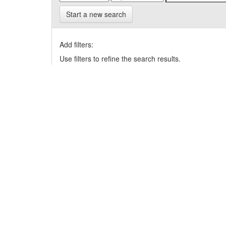
Start a new search
Add filters:
Use filters to refine the search results.
Results/Page
|
Sort items by
Results 1-1 of 1 (Search time: 0.008 seconds).