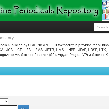
ository
nals published by CSIR-NIScPR! Full text facility is provided for all nin
JCA, IJCB, IJCT, IJEB, IJEMS, IJFTR, IJMS, IJNPR, IJPAP, IJRSP, IJTK, 
gazines viz. Science Reporter (SR), Vigyan Pragati (VP) & Science Ki