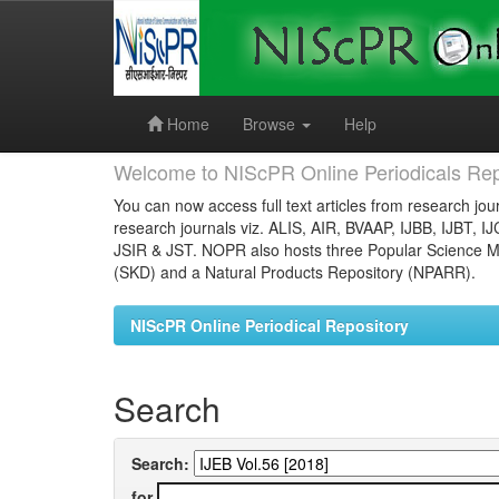
Skip
navigation
Home
Browse
Help
Welcome to NIScPR Online Periodicals Rep
You can now access full text articles from research jour
research journals viz. ALIS, AIR, BVAAP, IJBB, IJBT, I
JSIR & JST. NOPR also hosts three Popular Science Ma
(SKD) and a Natural Products Repository (NPARR).
NIScPR Online Periodical Repository
Search
Search:
for