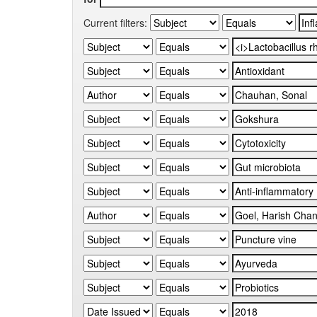
Current filters: