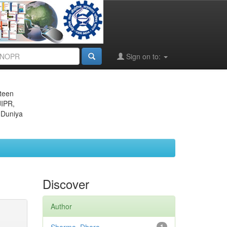
Sign on to:
eteen
JIPR,
 Duniya
Discover
Author
1