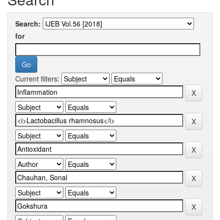
Search:
for
Current filters: