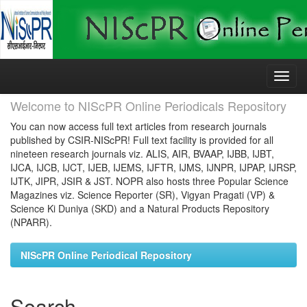
Skip
navigation
Welcome to NIScPR Online Periodicals Repository
You can now access full text articles from research journals
published by CSIR-NIScPR! Full text facility is provided for all
nineteen research journals viz. ALIS, AIR, BVAAP, IJBB, IJBT,
IJCA, IJCB, IJCT, IJEB, IJEMS, IJFTR, IJMS, IJNPR, IJPAP, IJRSP,
IJTK, JIPR, JSIR & JST. NOPR also hosts three Popular Science
Magazines viz. Science Reporter (SR), Vigyan Pragati (VP) &
Science Ki Duniya (SKD) and a Natural Products Repository
(NPARR).
NIScPR Online Periodical Repository
Search