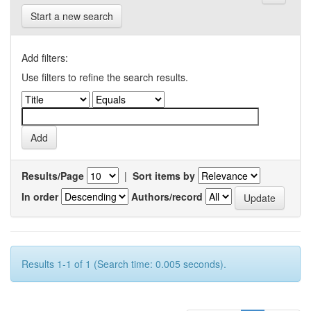
Start a new search
Add filters:
Use filters to refine the search results.
Results/Page
|
Sort items by
In order
Authors/record
Results 1-1 of 1 (Search time: 0.005 seconds).