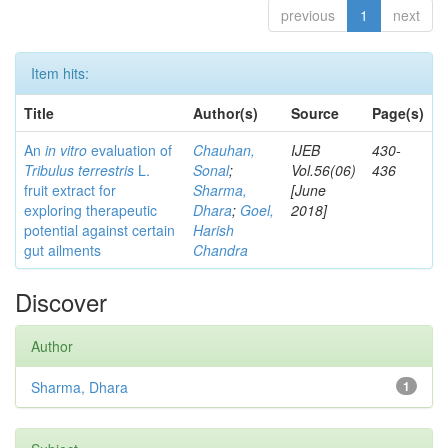
previous
1
next
Item hits:
Title
Author(s)
Source
Page(s)
An
in vitro
evaluation of
Chauhan,
IJEB
430-
Tribulus terrestris
L.
Sonal
;
Vol.56(06)
436
fruit extract for
Sharma,
[June
exploring therapeutic
Dhara
;
Goel,
2018]
potential against certain
Harish
gut ailments
Chandra
Discover
Author
Sharma, Dhara
1