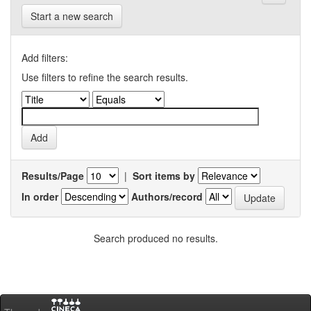
Start a new search
Add filters:
Use filters to refine the search results.
Results/Page
|
Sort items by
In order
Authors/record
Search produced no results.