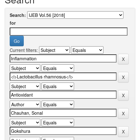
Search:
for
Current filters: