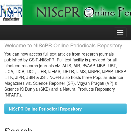
Skip
navigation
Welcome to NIScPR Online Periodicals Repository
You can now access full text articles from research journals
published by CSIR-NIScPR! Full text facility is provided for all
nineteen research journals viz. ALIS, AIR, BVAAP, IJBB, IJBT,
IJCA, IJCB, IJCT, IJEB, IJEMS, IJFTR, IJMS, IJNPR, IJPAP, IJRSP,
IJTK, JIPR, JSIR & JST. NOPR also hosts three Popular Science
Magazines viz. Science Reporter (SR), Vigyan Pragati (VP) &
Science Ki Duniya (SKD) and a Natural Products Repository
(NPARR).
NIScPR Online Periodical Repository
Search