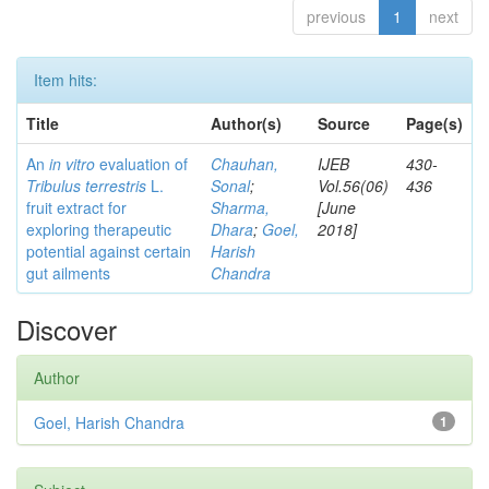
previous
1
next
Item hits:
Title
Author(s)
Source
Page(s)
An
in vitro
evaluation of
Chauhan,
IJEB
430-
Tribulus terrestris
L.
Sonal
;
Vol.56(06)
436
fruit extract for
Sharma,
[June
exploring therapeutic
Dhara
;
Goel,
2018]
potential against certain
Harish
gut ailments
Chandra
Discover
Author
Goel, Harish Chandra
1