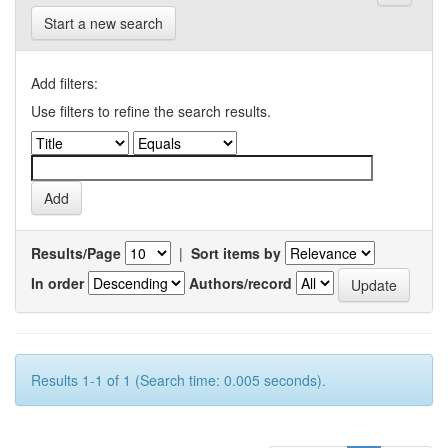
Start a new search
Add filters:
Use filters to refine the search results.
Results/Page
|
Sort items by
In order
Authors/record
Results 1-1 of 1 (Search time: 0.005 seconds).