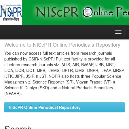
Skip
navigation
Welcome to NIScPR Online Periodicals Repository
You can now access full text articles from research journals
published by CSIR-NIScPR! Full text facility is provided for all
nineteen research journals viz. ALIS, AIR, BVAAP, IJBB, IJBT,
IJCA, IJCB, IJCT, IJEB, IJEMS, IJFTR, IJMS, IJNPR, IJPAP, IJRSP,
IJTK, JIPR, JSIR & JST. NOPR also hosts three Popular Science
Magazines viz. Science Reporter (SR), Vigyan Pragati (VP) &
Science Ki Duniya (SKD) and a Natural Products Repository
(NPARR).
NIScPR Online Periodical Repository
Search