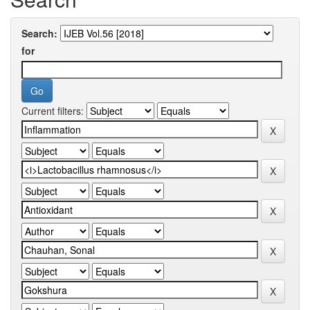
Search:
for
Current filters: