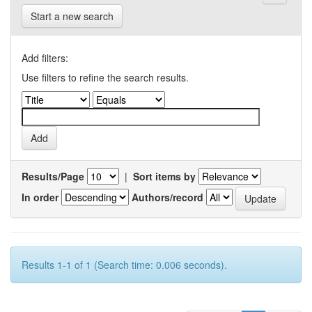
Start a new search
Add filters:
Use filters to refine the search results.
Results/Page
|
Sort items by
In order
Authors/record
Results 1-1 of 1 (Search time: 0.006 seconds).