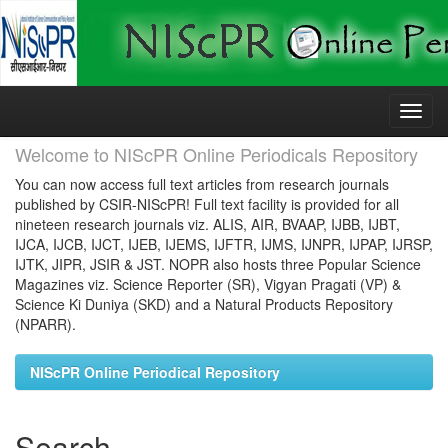
Skip
navigation
Welcome to NIScPR Online Periodicals Repository
You can now access full text articles from research journals
published by CSIR-NIScPR! Full text facility is provided for all
nineteen research journals viz. ALIS, AIR, BVAAP, IJBB, IJBT,
IJCA, IJCB, IJCT, IJEB, IJEMS, IJFTR, IJMS, IJNPR, IJPAP, IJRSP,
IJTK, JIPR, JSIR & JST. NOPR also hosts three Popular Science
Magazines viz. Science Reporter (SR), Vigyan Pragati (VP) &
Science Ki Duniya (SKD) and a Natural Products Repository
(NPARR).
NIScPR Online Periodical Repository
Search