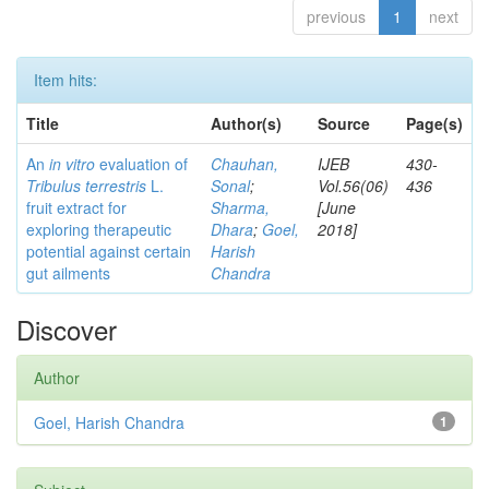
previous
1
next
Item hits:
Title
Author(s)
Source
Page(s)
An
in vitro
evaluation of
Chauhan,
IJEB
430-
Tribulus terrestris
L.
Sonal
;
Vol.56(06)
436
fruit extract for
Sharma,
[June
exploring therapeutic
Dhara
;
Goel,
2018]
potential against certain
Harish
gut ailments
Chandra
Discover
Author
Goel, Harish Chandra
1