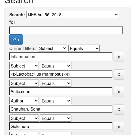
Search:
for
Current filters: