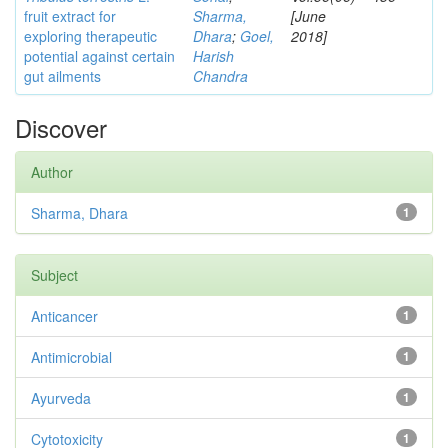
fruit extract for
Sharma,
[June
exploring therapeutic
Dhara
;
Goel,
2018]
potential against certain
Harish
gut ailments
Chandra
Discover
Author
Sharma, Dhara
1
Subject
Anticancer
1
Antimicrobial
1
Ayurveda
1
Cytotoxicity
1