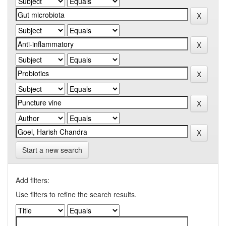
Start a new search
Add filters:
Use filters to refine the search results.