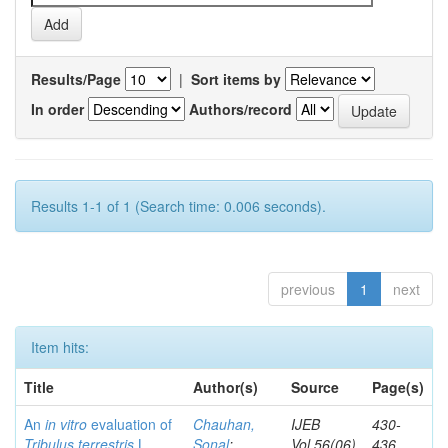
Results/Page
|
Sort items by
In order
Authors/record
Results 1-1 of 1 (Search time: 0.006 seconds).
previous
1
next
Item hits:
Title
Author(s)
Source
Page(s)
An
in vitro
evaluation of
Chauhan,
IJEB
430-
Tribulus terrestris
L.
Sonal
;
Vol.56(06)
436