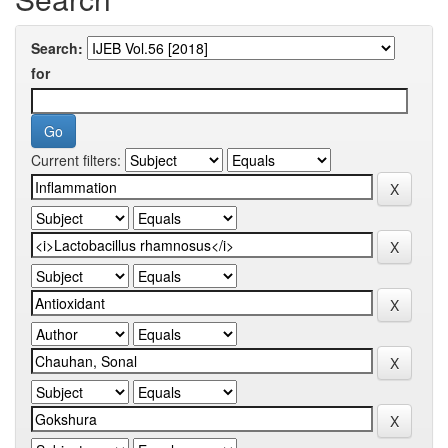
Search:
for
Current filters: