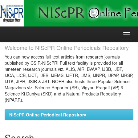
Skip
navigation
Welcome to NIScPR Online Periodicals Repository
You can now access full text articles from research journals
published by CSIR-NIScPR! Full text facility is provided for all
nineteen research journals viz. ALIS, AIR, BVAAP, IJBB, IJBT,
IJCA, IJCB, IJCT, IJEB, IJEMS, IJFTR, IJMS, IJNPR, IJPAP, IJRSP,
IJTK, JIPR, JSIR & JST. NOPR also hosts three Popular Science
Magazines viz. Science Reporter (SR), Vigyan Pragati (VP) &
Science Ki Duniya (SKD) and a Natural Products Repository
(NPARR).
NIScPR Online Periodical Repository
Search