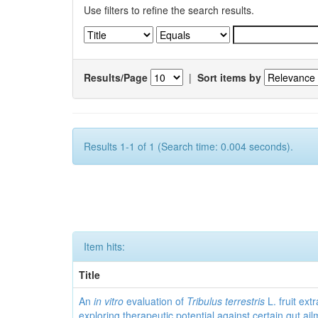
Use filters to refine the search results.
Results/Page
|
Sort items by
Results 1-1 of 1 (Search time: 0.004 seconds).
Item hits:
Title
An
in vitro
evaluation of
Tribulus terrestris
L. fruit extr
exploring therapeutic potential against certain gut ai