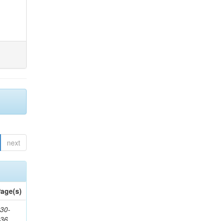
next
age(s)
30-
436