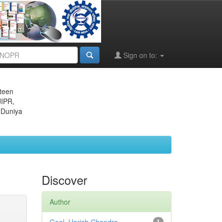
Sign on to:
eteen
JIPR,
 Duniya
Discover
Author
1