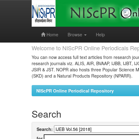
Skip
navigation
Home
Browse
Help
Welcome to NIScPR Online Periodicals Rep
You can now access full text articles from research jour
research journals viz. ALIS, AIR, BVAAP, IJBB, IJBT, I
JSIR & JST. NOPR also hosts three Popular Science Ma
(SKD) and a Natural Products Repository (NPARR).
NIScPR Online Periodical Repository
Search
Search:
for