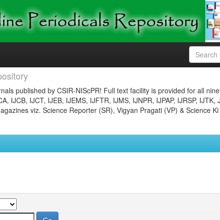
ository
nals published by CSIR-NIScPR! Full text facility is provided for all nin
JCA, IJCB, IJCT, IJEB, IJEMS, IJFTR, IJMS, IJNPR, IJPAP, IJRSP, IJTK, 
gazines viz. Science Reporter (SR), Vigyan Pragati (VP) & Science Ki