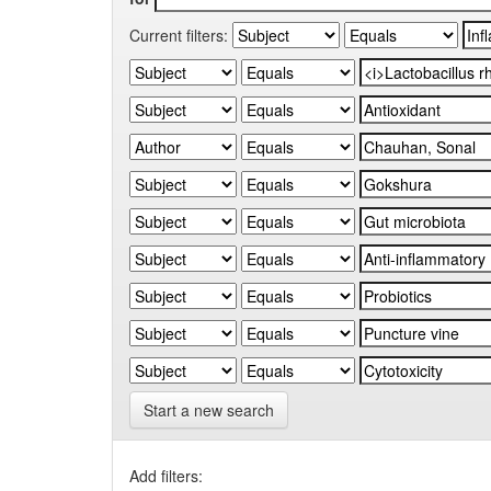
Current filters:
Start a new search
Add filters: