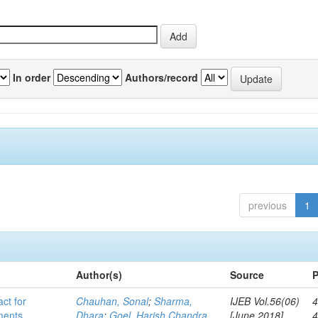
In order
Authors/record
previous
1
Author(s)
Source
P
act for
Chauhan, Sonal
;
Sharma,
IJEB Vol.56(06)
4
lments
Dhara
;
Goel, Harish Chandra
[June 2018]