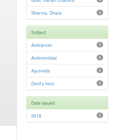
Goel, Harish Chandra
Sharma, Dhara
1
Subject
Anticancer
1
Antimicrobial
1
Ayurveda
1
Devil’s horn
1
Date issued
2018
1