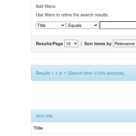
Add filters:
Use filters to refine the search results.
Results/Page
|
Sort items by
Results 1-1 of 1 (Search time: 0.005 seconds).
Item hits:
Title