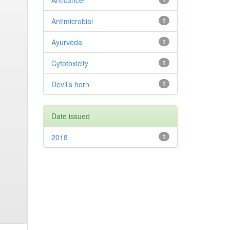
Anticancer
Antimicrobial
1
Ayurveda
1
Cytotoxicity
1
Devil’s horn
1
Date issued
2018
1