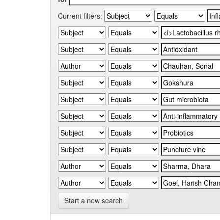
Current filters:
Start a new search