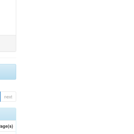
next
age(s)