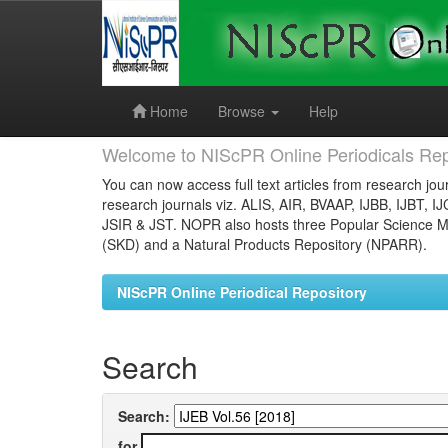
Skip
navigation
Home
Browse
Help
Welcome to NIScPR Online Periodicals Rep
You can now access full text articles from research jour
research journals viz. ALIS, AIR, BVAAP, IJBB, IJBT, I
JSIR & JST. NOPR also hosts three Popular Science Ma
(SKD) and a Natural Products Repository (NPARR).
NIScPR Online Periodical Repository
Search
Search:
for