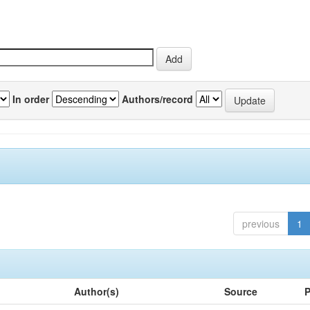
In order
Authors/record
previous
1
Author(s)
Source
P