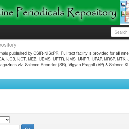
ository
nals published by CSIR-NIScPR! Full text facility is provided for all nin
JCA, IJCB, IJCT, IJEB, IJEMS, IJFTR, IJMS, IJNPR, IJPAP, IJRSP, IJTK, 
gazines viz. Science Reporter (SR), Vigyan Pragati (VP) & Science Ki