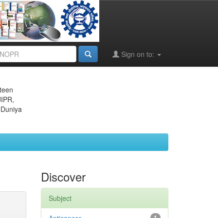
Sign on to:
eteen
JIPR,
 Duniya
Discover
Subject
1