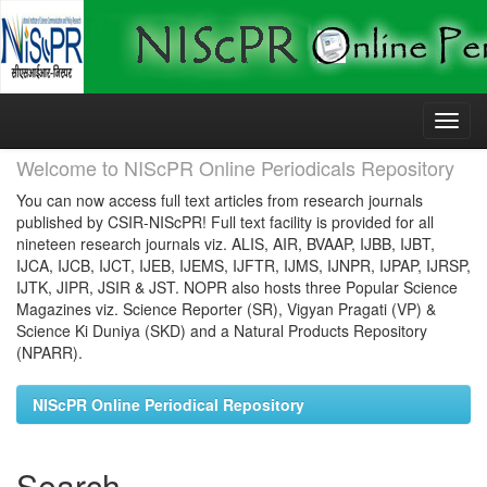
Skip
navigation
Welcome to NIScPR Online Periodicals Repository
You can now access full text articles from research journals
published by CSIR-NIScPR! Full text facility is provided for all
nineteen research journals viz. ALIS, AIR, BVAAP, IJBB, IJBT,
IJCA, IJCB, IJCT, IJEB, IJEMS, IJFTR, IJMS, IJNPR, IJPAP, IJRSP,
IJTK, JIPR, JSIR & JST. NOPR also hosts three Popular Science
Magazines viz. Science Reporter (SR), Vigyan Pragati (VP) &
Science Ki Duniya (SKD) and a Natural Products Repository
(NPARR).
NIScPR Online Periodical Repository
Search