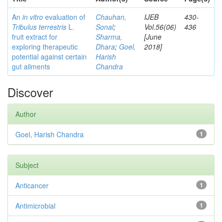
An
in vitro
evaluation of
Chauhan,
IJEB
430-
Tribulus terrestris
L.
Sonal
;
Vol.56(06)
436
fruit extract for
Sharma,
[June
exploring therapeutic
Dhara
;
Goel,
2018]
potential against certain
Harish
gut ailments
Chandra
Discover
Author
Goel, Harish Chandra
1
Subject
Anticancer
1
Antimicrobial
1