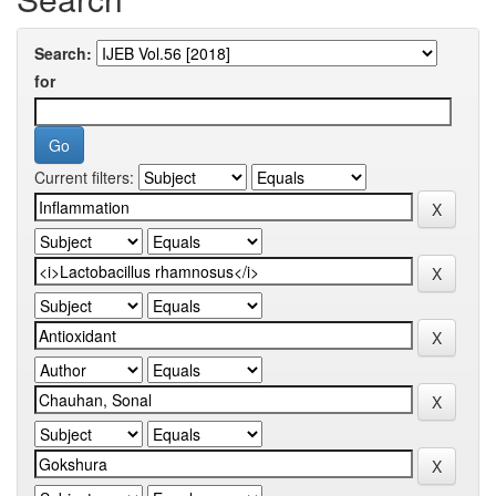
Search:
for
Current filters: