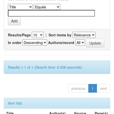
Results/Page
|
Sort items by
In order
Authors/record
Results 1-1 of 1 (Search time: 0.006 seconds).
previous
1
next
Item hits:
Title
Author(s)
Source
Page(s)