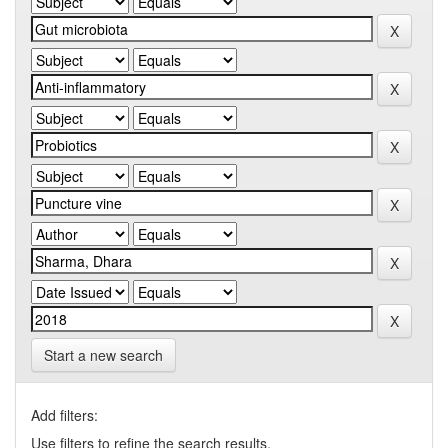
Start a new search
Add filters:
Use filters to refine the search results.