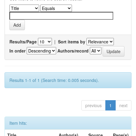
Results/Page
|
Sort items by
In order
Authors/record
Results 1-1 of 1 (Search time: 0.005 seconds).
previous
1
next
Item hits:
Title
Author(s)
Source
Page(s)