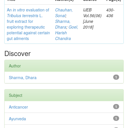
An
in vitro
evaluation of
Chauhan,
IJEB
430-
Tribulus terrestris
L.
Sonal
;
Vol.56(06)
436
fruit extract for
Sharma,
[June
exploring therapeutic
Dhara
;
Goel,
2018]
potential against certain
Harish
gut ailments
Chandra
Discover
Author
Sharma, Dhara
1
Subject
Anticancer
1
Ayurveda
1