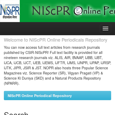
Skip
navigation
Welcome to NIScPR Online Periodicals Repository
You can now access full text articles from research journals
published by CSIR-NIScPR! Full text facility is provided for all
nineteen research journals viz. ALIS, AIR, BVAAP, IJBB, IJBT,
IJCA, IJCB, IJCT, IJEB, IJEMS, IJFTR, IJMS, IJNPR, IJPAP, IJRSP,
IJTK, JIPR, JSIR & JST. NOPR also hosts three Popular Science
Magazines viz. Science Reporter (SR), Vigyan Pragati (VP) &
Science Ki Duniya (SKD) and a Natural Products Repository
(NPARR).
NIScPR Online Periodical Repository
Search