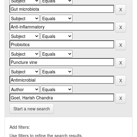
Start a new search
Add filters:
Use filters to refine the search results.