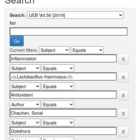
Search:
for
Current filters: