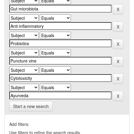
Start a new search
Add filters:
Use filters to refine the search results.