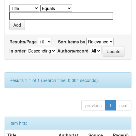
Results/Page
|
Sort items by
In order
Authors/record
Results 1-1 of 1 (Search time: 0.004 seconds).
previous
1
next
Item hits:
Title
Author(s)
Source
Page(s)