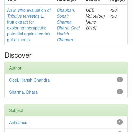
An
in vitro
evaluation of
Chauhan,
IJEB
430-
Tribulus terrestris
L.
Sonal
;
Vol.56(06)
436
fruit extract for
Sharma,
[June
exploring therapeutic
Dhara
;
Goel,
2018]
potential against certain
Harish
gut ailments
Chandra
Discover
Author
Goel, Harish Chandra
1
Sharma, Dhara
1
Subject
Anticancer
1