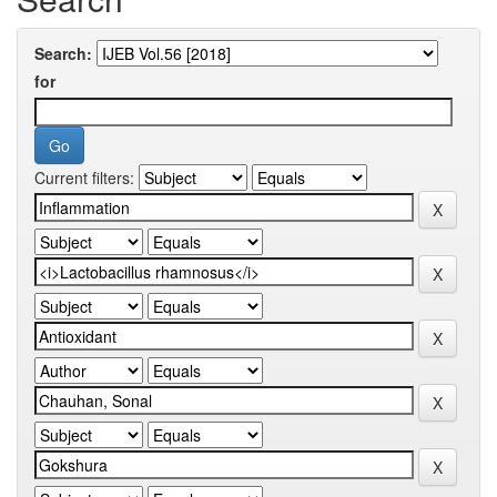
Search:
for
Current filters: