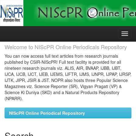
Skip
navigation
Welcome to NIScPR Online Periodicals Repository
You can now access full text articles from research journals
published by CSIR-NIScPR! Full text facility is provided for all
nineteen research journals viz. ALIS, AIR, BVAAP, IJBB, IJBT,
IJCA, IJCB, IJCT, IJEB, IJEMS, IJFTR, IJMS, IJNPR, IJPAP, IJRSP,
IJTK, JIPR, JSIR & JST. NOPR also hosts three Popular Science
Magazines viz. Science Reporter (SR), Vigyan Pragati (VP) &
Science Ki Duniya (SKD) and a Natural Products Repository
(NPARR).
NIScPR Online Periodical Repository
Search