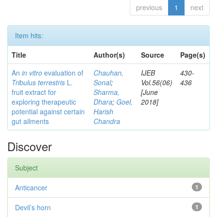
previous
1
next
Item hits:
Title
Author(s)
Source
Page(s)
An
in vitro
evaluation of
Chauhan,
IJEB
430-
Tribulus terrestris
L.
Sonal
;
Vol.56(06)
436
fruit extract for
Sharma,
[June
exploring therapeutic
Dhara
;
Goel,
2018]
potential against certain
Harish
gut ailments
Chandra
Discover
Subject
Anticancer
1
Devil’s horn
1