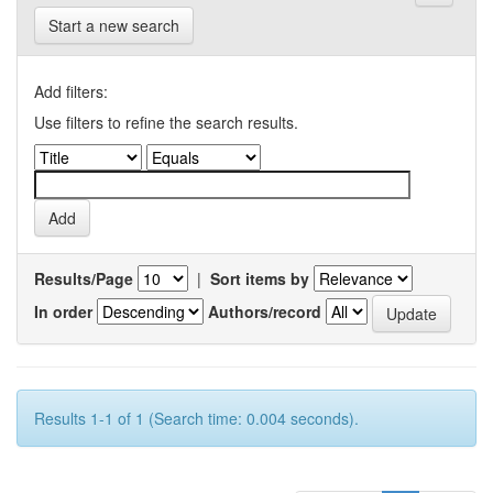
Start a new search
Add filters:
Use filters to refine the search results.
Results/Page
|
Sort items by
In order
Authors/record
Results 1-1 of 1 (Search time: 0.004 seconds).