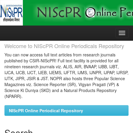
Skip
navigation
Welcome to NIScPR Online Periodicals Repository
You can now access full text articles from research journals
published by CSIR-NIScPR! Full text facility is provided for all
nineteen research journals viz. ALIS, AIR, BVAAP, IJBB, IJBT,
IJCA, IJCB, IJCT, IJEB, IJEMS, IJFTR, IJMS, IJNPR, IJPAP, IJRSP,
IJTK, JIPR, JSIR & JST. NOPR also hosts three Popular Science
Magazines viz. Science Reporter (SR), Vigyan Pragati (VP) &
Science Ki Duniya (SKD) and a Natural Products Repository
(NPARR).
NIScPR Online Periodical Repository
Search