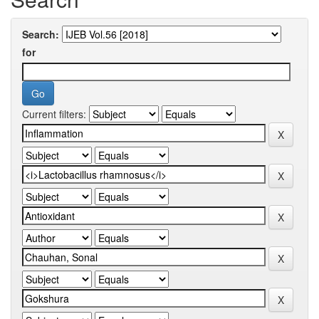
Search:
for
Current filters: