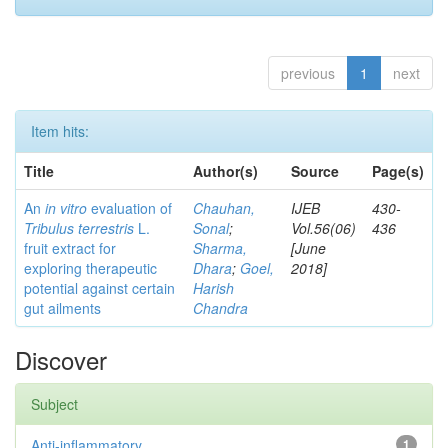
previous
1
next
Item hits:
Title
Author(s)
Source
Page(s)
An
in vitro
evaluation of
Chauhan,
IJEB
430-
Tribulus terrestris
L.
Sonal
;
Vol.56(06)
436
fruit extract for
Sharma,
[June
exploring therapeutic
Dhara
;
Goel,
2018]
potential against certain
Harish
gut ailments
Chandra
Discover
Subject
Anti-inflammatory
1