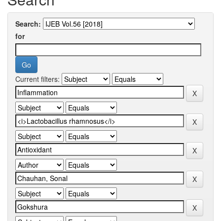
Search:
for
Current filters: