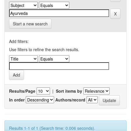
Start a new search
Add filters:
Use filters to refine the search results.
Results/Page
|
Sort items by
In order
Authors/record
Results 1-1 of 1 (Search time: 0.006 seconds).