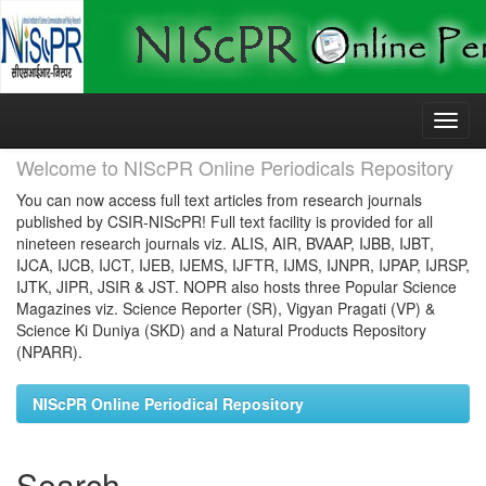
Skip
navigation
Welcome to NIScPR Online Periodicals Repository
You can now access full text articles from research journals
published by CSIR-NIScPR! Full text facility is provided for all
nineteen research journals viz. ALIS, AIR, BVAAP, IJBB, IJBT,
IJCA, IJCB, IJCT, IJEB, IJEMS, IJFTR, IJMS, IJNPR, IJPAP, IJRSP,
IJTK, JIPR, JSIR & JST. NOPR also hosts three Popular Science
Magazines viz. Science Reporter (SR), Vigyan Pragati (VP) &
Science Ki Duniya (SKD) and a Natural Products Repository
(NPARR).
NIScPR Online Periodical Repository
Search