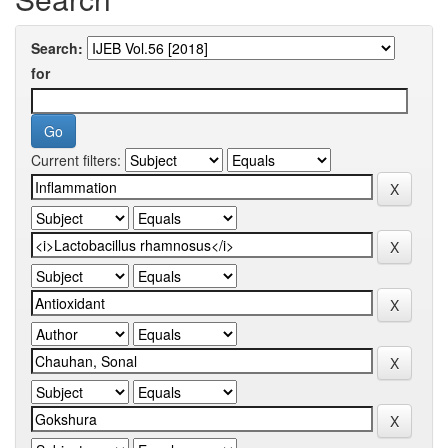
Search:
for
Current filters: