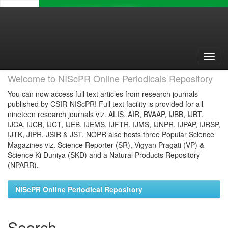
Skip
navigation
Welcome to NIScPR Online Periodicals Repository
You can now access full text articles from research journals
published by CSIR-NIScPR! Full text facility is provided for all
nineteen research journals viz. ALIS, AIR, BVAAP, IJBB, IJBT,
IJCA, IJCB, IJCT, IJEB, IJEMS, IJFTR, IJMS, IJNPR, IJPAP, IJRSP,
IJTK, JIPR, JSIR & JST. NOPR also hosts three Popular Science
Magazines viz. Science Reporter (SR), Vigyan Pragati (VP) &
Science Ki Duniya (SKD) and a Natural Products Repository
(NPARR).
NIScPR Online Periodical Repository
Search