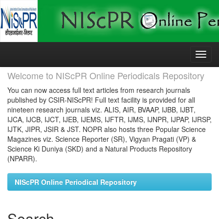
Skip
navigation
Welcome to NIScPR Online Periodicals Repository
You can now access full text articles from research journals
published by CSIR-NIScPR! Full text facility is provided for all
nineteen research journals viz. ALIS, AIR, BVAAP, IJBB, IJBT,
IJCA, IJCB, IJCT, IJEB, IJEMS, IJFTR, IJMS, IJNPR, IJPAP, IJRSP,
IJTK, JIPR, JSIR & JST. NOPR also hosts three Popular Science
Magazines viz. Science Reporter (SR), Vigyan Pragati (VP) &
Science Ki Duniya (SKD) and a Natural Products Repository
(NPARR).
NIScPR Online Periodical Repository
Search