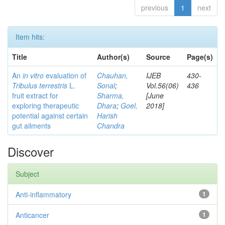
previous
1
next
Item hits:
Title
Author(s)
Source
Page(s)
An
in vitro
evaluation of
Chauhan,
IJEB
430-
Tribulus terrestris
L.
Sonal
;
Vol.56(06)
436
fruit extract for
Sharma,
[June
exploring therapeutic
Dhara
;
Goel,
2018]
potential against certain
Harish
gut ailments
Chandra
Discover
Subject
Anti-inflammatory
1
Anticancer
1