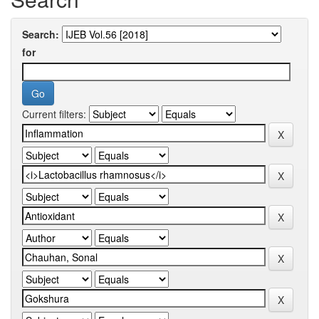
Search:
for
Current filters: