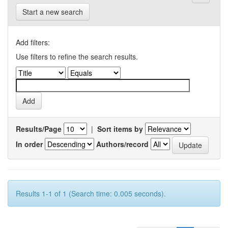
Start a new search
Add filters:
Use filters to refine the search results.
Results/Page
|
Sort items by
In order
Authors/record
Results 1-1 of 1 (Search time: 0.005 seconds).