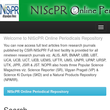
Skip
navigation
Welcome to NIScPR Online Periodicals Repository
You can now access full text articles from research journals
published by CSIR-NIScPR! Full text facility is provided for all
nineteen research journals viz. ALIS, AIR, BVAAP, IJBB, IJBT,
IJCA, IJCB, IJCT, IJEB, IJEMS, IJFTR, IJMS, IJNPR, IJPAP, IJRSP,
IJTK, JIPR, JSIR & JST. NOPR also hosts three Popular Science
Magazines viz. Science Reporter (SR), Vigyan Pragati (VP) &
Science Ki Duniya (SKD) and a Natural Products Repository
(NPARR).
NIScPR Online Periodical Repository
Search