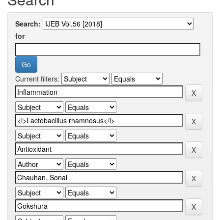
Search:
for
Current filters: