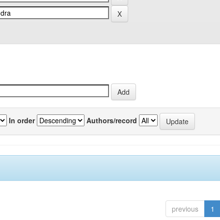
In order
Authors/record
previous
1