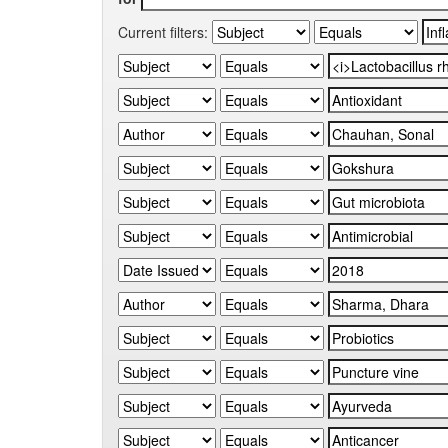
Current filters: