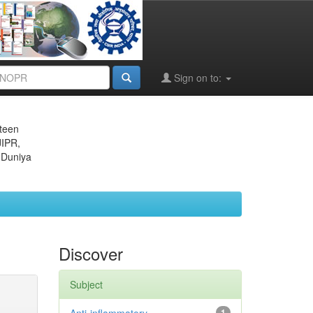
Sign on to:
eteen
JIPR,
 Duniya
Discover
Subject
1