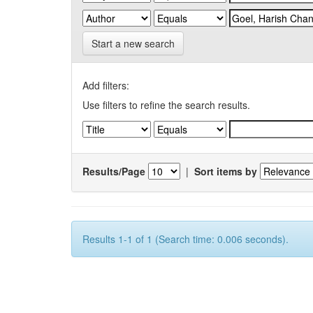
Start a new search
Add filters:
Use filters to refine the search results.
Results/Page
|
Sort items by
Results 1-1 of 1 (Search time: 0.006 seconds).