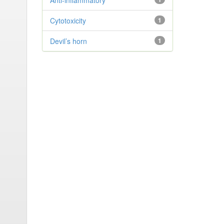
Anti-inflammatory
Cytotoxicity
1
Devil’s horn
1