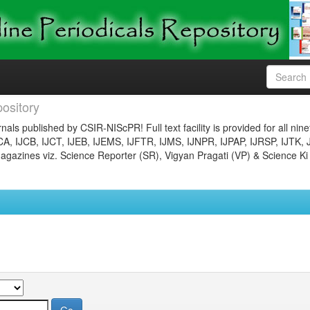
ository
nals published by CSIR-NIScPR! Full text facility is provided for all nin
JCA, IJCB, IJCT, IJEB, IJEMS, IJFTR, IJMS, IJNPR, IJPAP, IJRSP, IJTK, 
gazines viz. Science Reporter (SR), Vigyan Pragati (VP) & Science Ki