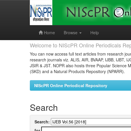
Skip
navigation
Home
Browse
Help
Welcome to NIScPR Online Periodicals Rep
You can now access full text articles from research jour
research journals viz. ALIS, AIR, BVAAP, IJBB, IJBT, I
JSIR & JST. NOPR also hosts three Popular Science Ma
(SKD) and a Natural Products Repository (NPARR).
NIScPR Online Periodical Repository
Search
Search:
for