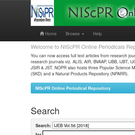
Skip
navigation
Home
Browse
Help
Welcome to NIScPR Online Periodicals Rep
You can now access full text articles from research jour
research journals viz. ALIS, AIR, BVAAP, IJBB, IJBT, I
JSIR & JST. NOPR also hosts three Popular Science Ma
(SKD) and a Natural Products Repository (NPARR).
NIScPR Online Periodical Repository
Search
Search:
for