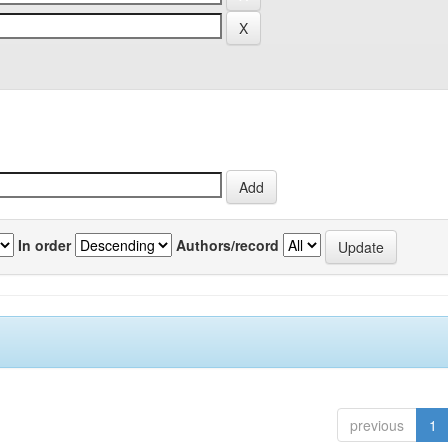
In order
Authors/record
previous
1