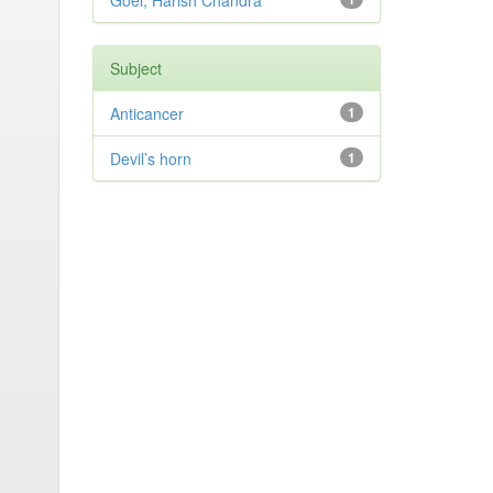
Goel, Harish Chandra
Subject
Anticancer
1
Devil’s horn
1