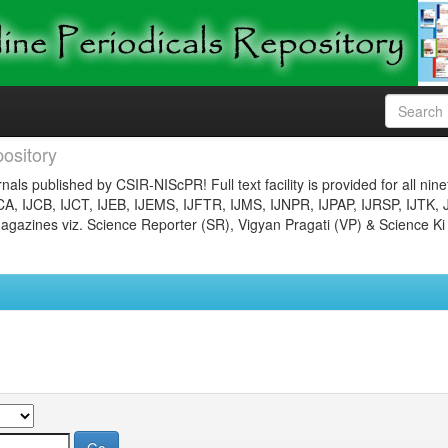
ository
nals published by CSIR-NIScPR! Full text facility is provided for all nin
JCA, IJCB, IJCT, IJEB, IJEMS, IJFTR, IJMS, IJNPR, IJPAP, IJRSP, IJTK, 
gazines viz. Science Reporter (SR), Vigyan Pragati (VP) & Science Ki