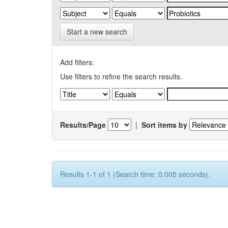
Start a new search
Add filters:
Use filters to refine the search results.
Results/Page
|
Sort items by
Results 1-1 of 1 (Search time: 0.005 seconds).