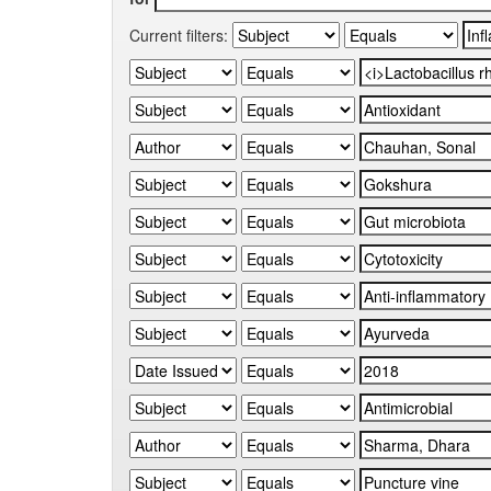
Current filters: