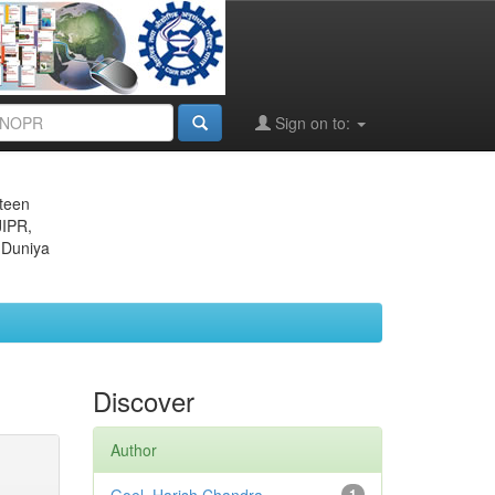
Sign on to:
eteen
JIPR,
 Duniya
Discover
Author
1