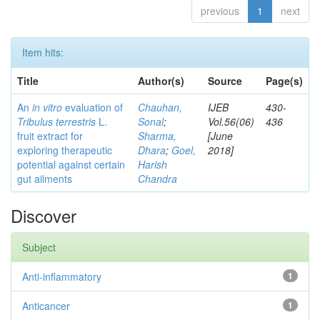
previous
1
next
Item hits:
Title
Author(s)
Source
Page(s)
An
in vitro
evaluation of
Chauhan,
IJEB
430-
Tribulus terrestris
L.
Sonal
;
Vol.56(06)
436
fruit extract for
Sharma,
[June
exploring therapeutic
Dhara
;
Goel,
2018]
potential against certain
Harish
gut ailments
Chandra
Discover
Subject
Anti-inflammatory
1
Anticancer
1