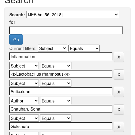
Search:
for
Current filters: