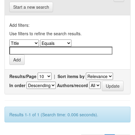
Start a new search
Add filters:
Use filters to refine the search results.
Results/Page
|
Sort items by
In order
Authors/record
Results 1-1 of 1 (Search time: 0.006 seconds).