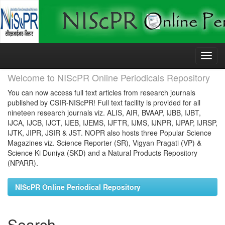
Skip
navigation
Welcome to NIScPR Online Periodicals Repository
You can now access full text articles from research journals
published by CSIR-NIScPR! Full text facility is provided for all
nineteen research journals viz. ALIS, AIR, BVAAP, IJBB, IJBT,
IJCA, IJCB, IJCT, IJEB, IJEMS, IJFTR, IJMS, IJNPR, IJPAP, IJRSP,
IJTK, JIPR, JSIR & JST. NOPR also hosts three Popular Science
Magazines viz. Science Reporter (SR), Vigyan Pragati (VP) &
Science Ki Duniya (SKD) and a Natural Products Repository
(NPARR).
NIScPR Online Periodical Repository
Search