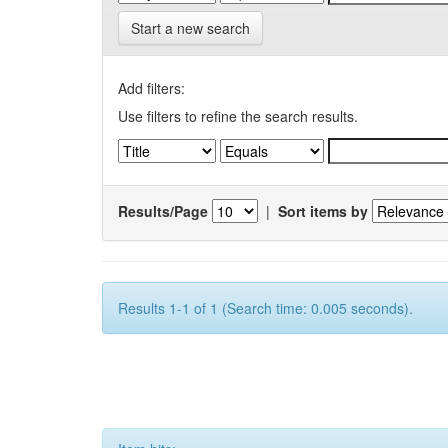
Start a new search
Add filters:
Use filters to refine the search results.
Results/Page
|
Sort items by
Results 1-1 of 1 (Search time: 0.005 seconds).