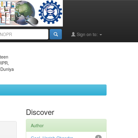
Sign on to:
eteen
JIPR,
 Duniya
Discover
Author
1