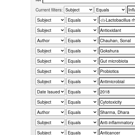
Current filters: