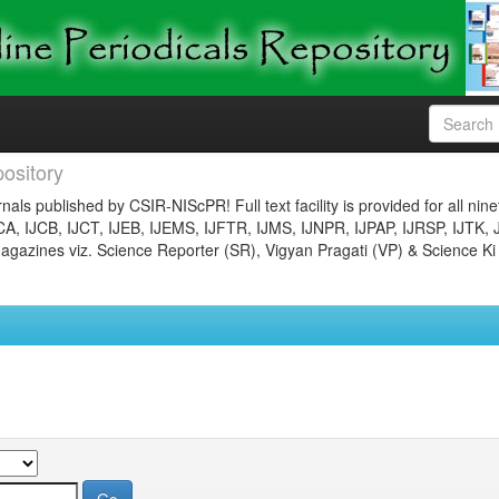
ository
nals published by CSIR-NIScPR! Full text facility is provided for all nin
JCA, IJCB, IJCT, IJEB, IJEMS, IJFTR, IJMS, IJNPR, IJPAP, IJRSP, IJTK, 
gazines viz. Science Reporter (SR), Vigyan Pragati (VP) & Science Ki