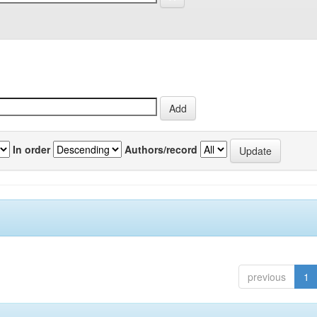
In order
Authors/record
previous
1