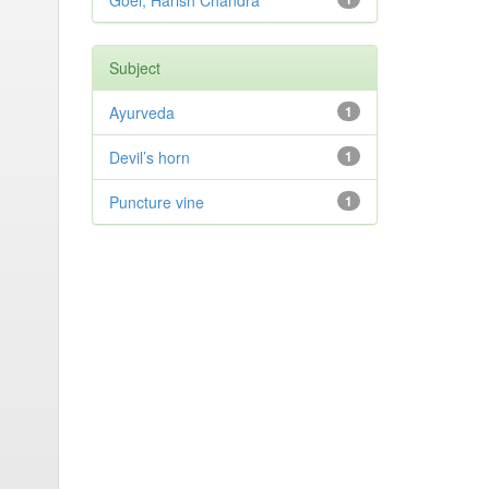
Goel, Harish Chandra
Subject
Ayurveda
1
Devil’s horn
1
Puncture vine
1