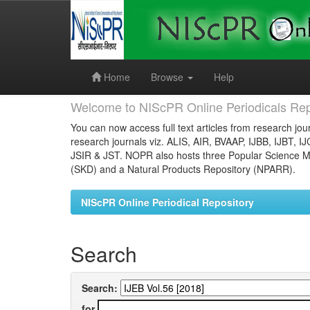
Skip
navigation
Home
Browse
Help
Welcome to NIScPR Online Periodicals Rep
You can now access full text articles from research jour
research journals viz. ALIS, AIR, BVAAP, IJBB, IJBT, I
JSIR & JST. NOPR also hosts three Popular Science Ma
(SKD) and a Natural Products Repository (NPARR).
NIScPR Online Periodical Repository
Search
Search:
for