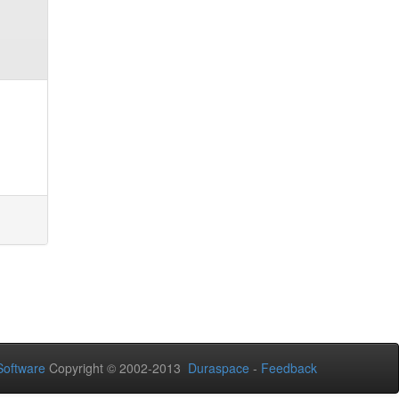
oftware
Copyright © 2002-2013
Duraspace
-
Feedback