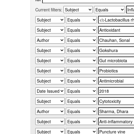
Current filters: