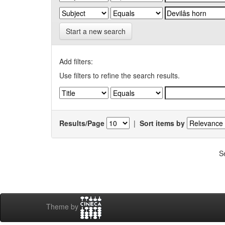
Start a new search
Add filters:
Use filters to refine the search results.
Results/Page
|
Sort items by
S
Theme by