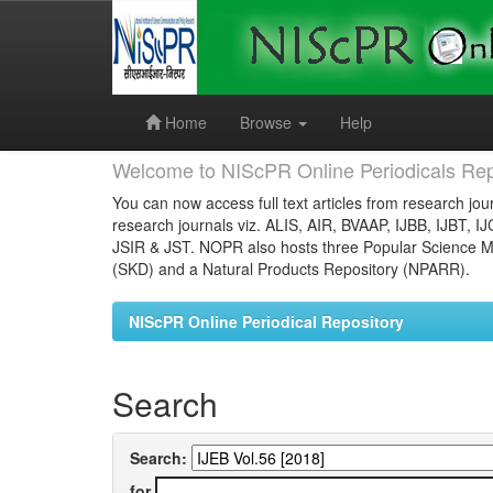
Skip
navigation
Home
Browse
Help
Welcome to NIScPR Online Periodicals Rep
You can now access full text articles from research jour
research journals viz. ALIS, AIR, BVAAP, IJBB, IJBT, I
JSIR & JST. NOPR also hosts three Popular Science Ma
(SKD) and a Natural Products Repository (NPARR).
NIScPR Online Periodical Repository
Search
Search:
for