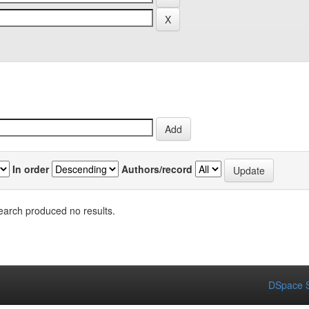
In order
Authors/record
earch produced no results.
DSpace S