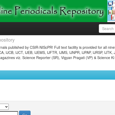
ository
nals published by CSIR-NIScPR! Full text facility is provided for all nin
JCA, IJCB, IJCT, IJEB, IJEMS, IJFTR, IJMS, IJNPR, IJPAP, IJRSP, IJTK, 
gazines viz. Science Reporter (SR), Vigyan Pragati (VP) & Science Ki