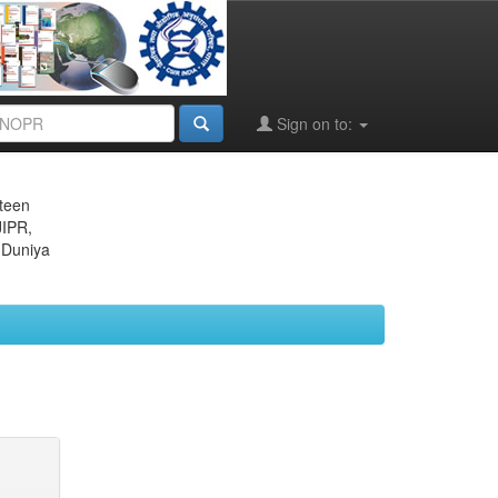
Sign on to:
eteen
JIPR,
 Duniya