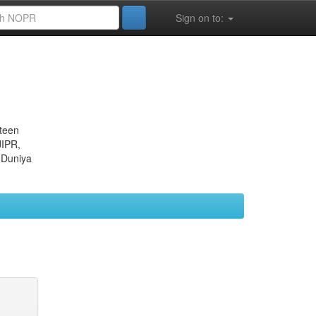
Sign on to:
eteen
JIPR,
 Duniya