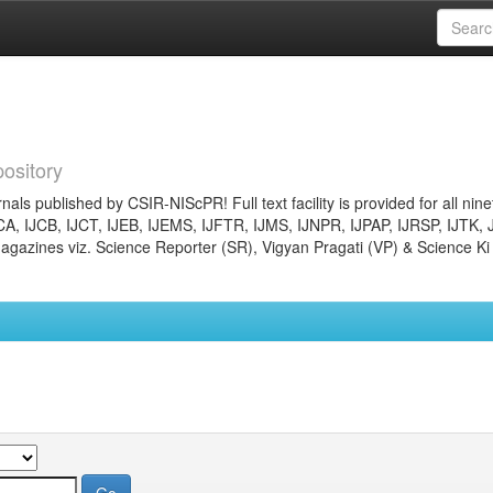
ository
nals published by CSIR-NIScPR! Full text facility is provided for all nin
JCA, IJCB, IJCT, IJEB, IJEMS, IJFTR, IJMS, IJNPR, IJPAP, IJRSP, IJTK, 
gazines viz. Science Reporter (SR), Vigyan Pragati (VP) & Science Ki