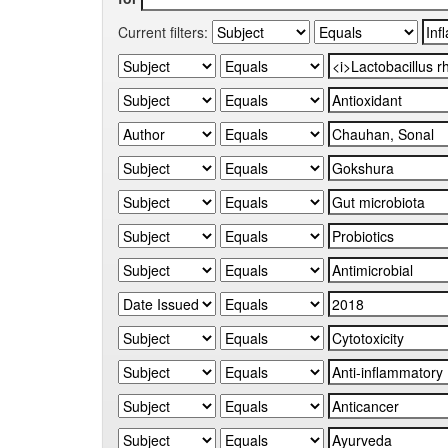
Current filters: