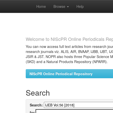
Home
Browse
Help
Skip
navigation
Welcome to NIScPR Online Periodicals Rep
You can now access full text articles from research jour
research journals viz. ALIS, AIR, BVAAP, IJBB, IJBT, I
JSIR & JST. NOPR also hosts three Popular Science Ma
(SKD) and a Natural Products Repository (NPARR).
NIScPR Online Periodical Repository
Search
Search:
for