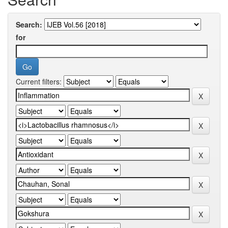
Search:
for
Current filters: