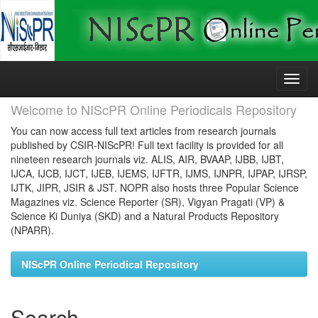
Skip
navigation
Welcome to NIScPR Online Periodicals Repository
You can now access full text articles from research journals
published by CSIR-NIScPR! Full text facility is provided for all
nineteen research journals viz. ALIS, AIR, BVAAP, IJBB, IJBT,
IJCA, IJCB, IJCT, IJEB, IJEMS, IJFTR, IJMS, IJNPR, IJPAP, IJRSP,
IJTK, JIPR, JSIR & JST. NOPR also hosts three Popular Science
Magazines viz. Science Reporter (SR), Vigyan Pragati (VP) &
Science Ki Duniya (SKD) and a Natural Products Repository
(NPARR).
NIScPR Online Periodical Repository
Search