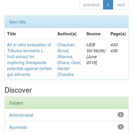
previous
1
next
Item hits:
Title
Author(s)
Source
Page(s)
An
in vitro
evaluation of
Chauhan,
IJEB
430-
Tribulus terrestris
L.
Sonal
;
Vol.56(06)
436
fruit extract for
Sharma,
[June
exploring therapeutic
Dhara
;
Goel,
2018]
potential against certain
Harish
gut ailments
Chandra
Discover
Subject
Antimicrobial
1
Ayurveda
1