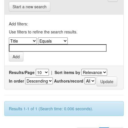
Start a new search
Add filters:
Use filters to refine the search results.
Results/Page
|
Sort items by
In order
Authors/record
Results 1-1 of 1 (Search time: 0.006 seconds).