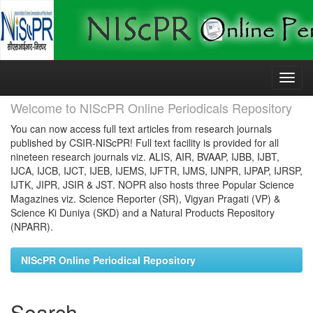
Skip
navigation
Welcome to NIScPR Online Periodicals Repository
You can now access full text articles from research journals
published by CSIR-NIScPR! Full text facility is provided for all
nineteen research journals viz. ALIS, AIR, BVAAP, IJBB, IJBT,
IJCA, IJCB, IJCT, IJEB, IJEMS, IJFTR, IJMS, IJNPR, IJPAP, IJRSP,
IJTK, JIPR, JSIR & JST. NOPR also hosts three Popular Science
Magazines viz. Science Reporter (SR), Vigyan Pragati (VP) &
Science Ki Duniya (SKD) and a Natural Products Repository
(NPARR).
NIScPR Online Periodical Repository
Search