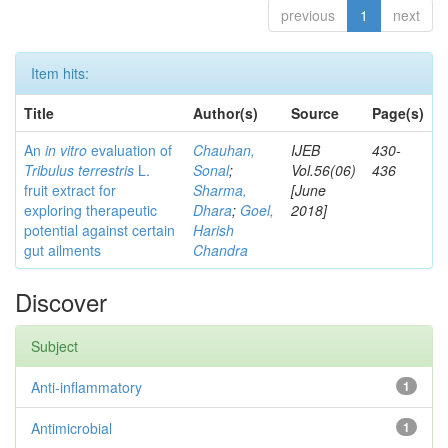
previous
1
next
Item hits:
Title
Author(s)
Source
Page(s)
An
in vitro
evaluation of
Chauhan,
IJEB
430-
Tribulus terrestris
L.
Sonal
;
Vol.56(06)
436
fruit extract for
Sharma,
[June
exploring therapeutic
Dhara
;
Goel,
2018]
potential against certain
Harish
gut ailments
Chandra
Discover
Subject
Anti-inflammatory
1
Antimicrobial
1