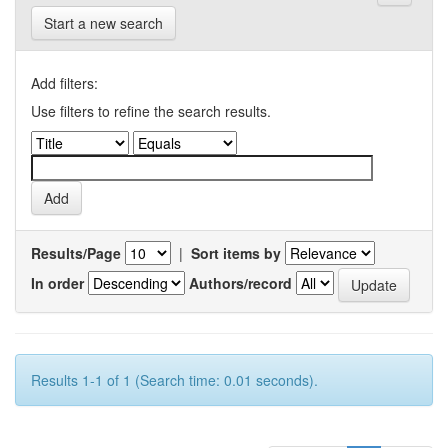
Start a new search
Add filters:
Use filters to refine the search results.
Results/Page
|
Sort items by
In order
Authors/record
Results 1-1 of 1 (Search time: 0.01 seconds).