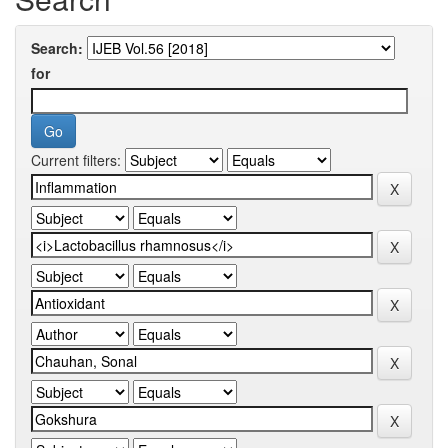
Search:
for
Current filters: