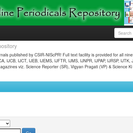
ository
nals published by CSIR-NIScPR! Full text facility is provided for all nin
JCA, IJCB, IJCT, IJEB, IJEMS, IJFTR, IJMS, IJNPR, IJPAP, IJRSP, IJTK, 
gazines viz. Science Reporter (SR), Vigyan Pragati (VP) & Science Ki