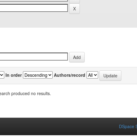
In order
Authors/record
earch produced no results.
DSpace S