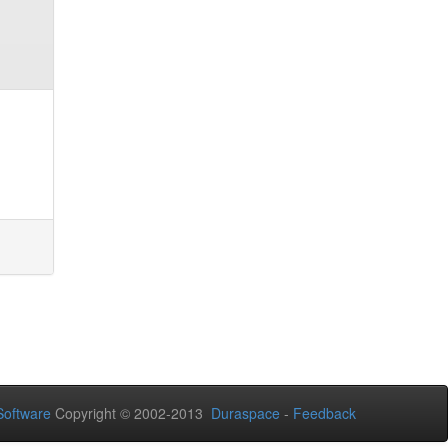
oftware
Copyright © 2002-2013
Duraspace
-
Feedback