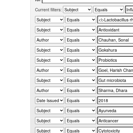
Current filters: