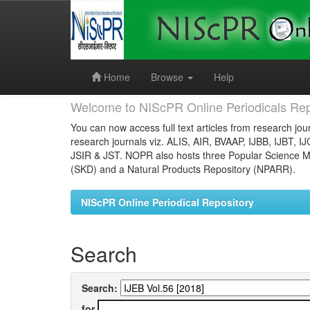
Skip
navigation
Home
Browse
Help
Welcome to NIScPR Online Periodicals Rep
You can now access full text articles from research jour
research journals viz. ALIS, AIR, BVAAP, IJBB, IJBT, I
JSIR & JST. NOPR also hosts three Popular Science Ma
(SKD) and a Natural Products Repository (NPARR).
NIScPR Online Periodical Repository
Search
Search:
for