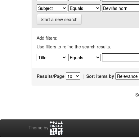
Start a new search
Add filters:
Use filters to refine the search results.
Results/Page
|
Sort items by
S
Theme by