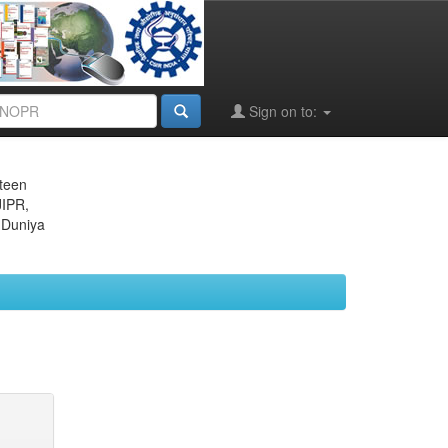
Sign on to:
eteen
JIPR,
 Duniya