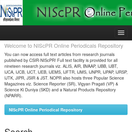
Skip
navigation
Welcome to NIScPR Online Periodicals Repository
You can now access full text articles from research journals
published by CSIR-NIScPR! Full text facility is provided for all
nineteen research journals viz. ALIS, AIR, BVAAP, IJBB, IJBT,
IJCA, IJCB, IJCT, IJEB, IJEMS, IJFTR, IJMS, IJNPR, IJPAP, IJRSP,
IJTK, JIPR, JSIR & JST. NOPR also hosts three Popular Science
Magazines viz. Science Reporter (SR), Vigyan Pragati (VP) &
Science Ki Duniya (SKD) and a Natural Products Repository
(NPARR).
NIScPR Online Periodical Repository
Search