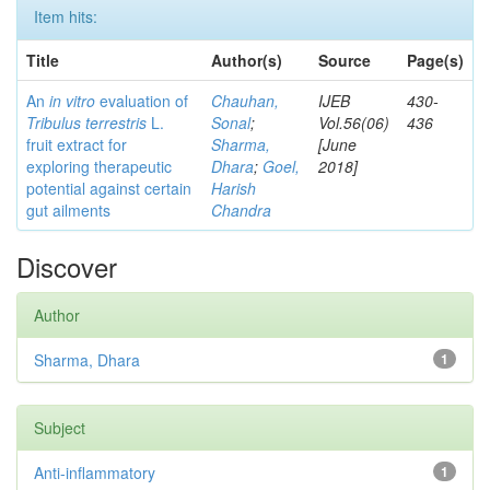
Item hits:
Title
Author(s)
Source
Page(s)
An
in vitro
evaluation of
Chauhan,
IJEB
430-
Tribulus terrestris
L.
Sonal
;
Vol.56(06)
436
fruit extract for
Sharma,
[June
exploring therapeutic
Dhara
;
Goel,
2018]
potential against certain
Harish
gut ailments
Chandra
Discover
Author
Sharma, Dhara
1
Subject
Anti-inflammatory
1