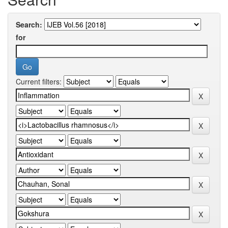
Search:
for
Current filters: