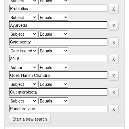
Start a new search