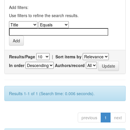
Add filters:
Use filters to refine the search results.
Results/Page
|
Sort items by
In order
Authors/record
Results 1-1 of 1 (Search time: 0.006 seconds).
previous
1
next