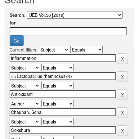
Search:
for
Current filters: