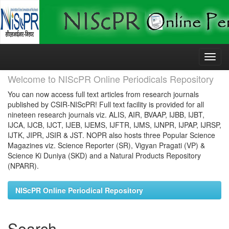
Skip
navigation
Welcome to NIScPR Online Periodicals Repository
You can now access full text articles from research journals
published by CSIR-NIScPR! Full text facility is provided for all
nineteen research journals viz. ALIS, AIR, BVAAP, IJBB, IJBT,
IJCA, IJCB, IJCT, IJEB, IJEMS, IJFTR, IJMS, IJNPR, IJPAP, IJRSP,
IJTK, JIPR, JSIR & JST. NOPR also hosts three Popular Science
Magazines viz. Science Reporter (SR), Vigyan Pragati (VP) &
Science Ki Duniya (SKD) and a Natural Products Repository
(NPARR).
NIScPR Online Periodical Repository
Search