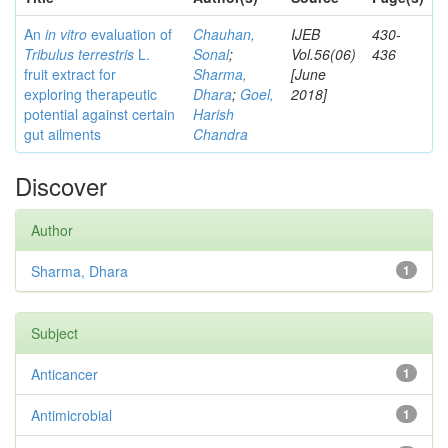
An
in vitro
evaluation of
Chauhan,
IJEB
430-
Tribulus terrestris
L.
Sonal
;
Vol.56(06)
436
fruit extract for
Sharma,
[June
exploring therapeutic
Dhara
;
Goel,
2018]
potential against certain
Harish
gut ailments
Chandra
Discover
Author
Sharma, Dhara
1
Subject
Anticancer
1
Antimicrobial
1