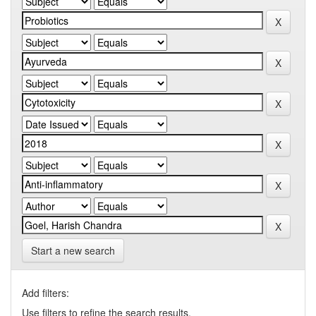
Start a new search
Add filters:
Use filters to refine the search results.