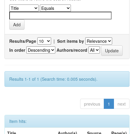
Results/Page
|
Sort items by
In order
Authors/record
Results 1-1 of 1 (Search time: 0.005 seconds).
previous
1
next
Item hits:
Title
Author(s)
Source
Page(s)