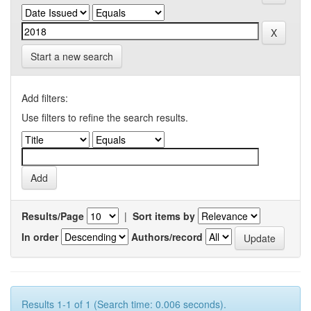
Start a new search
Add filters:
Use filters to refine the search results.
Results/Page
|
Sort items by
In order
Authors/record
Results 1-1 of 1 (Search time: 0.006 seconds).