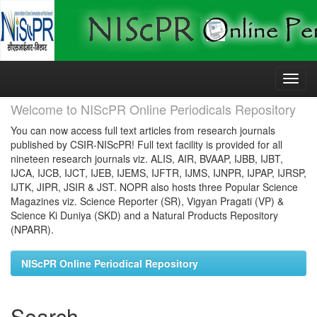
Skip
navigation
Welcome to NIScPR Online Periodicals Repository
You can now access full text articles from research journals
published by CSIR-NIScPR! Full text facility is provided for all
nineteen research journals viz. ALIS, AIR, BVAAP, IJBB, IJBT,
IJCA, IJCB, IJCT, IJEB, IJEMS, IJFTR, IJMS, IJNPR, IJPAP, IJRSP,
IJTK, JIPR, JSIR & JST. NOPR also hosts three Popular Science
Magazines viz. Science Reporter (SR), Vigyan Pragati (VP) &
Science Ki Duniya (SKD) and a Natural Products Repository
(NPARR).
NIScPR Online Periodical Repository
Search