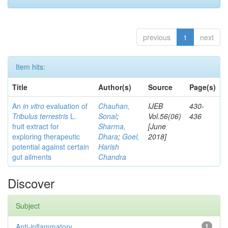
previous
1
next
Item hits:
Title
Author(s)
Source
Page(s)
An
in vitro
evaluation of
Chauhan,
IJEB
430-
Tribulus terrestris
L.
Sonal
;
Vol.56(06)
436
fruit extract for
Sharma,
[June
exploring therapeutic
Dhara
;
Goel,
2018]
potential against certain
Harish
gut ailments
Chandra
Discover
Subject
Anti-inflammatory
1