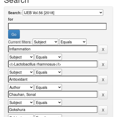
Search:
for
Current filters: