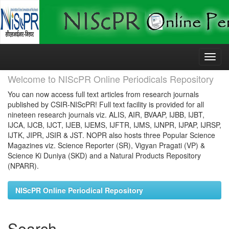
Skip
navigation
Welcome to NIScPR Online Periodicals Repository
You can now access full text articles from research journals
published by CSIR-NIScPR! Full text facility is provided for all
nineteen research journals viz. ALIS, AIR, BVAAP, IJBB, IJBT,
IJCA, IJCB, IJCT, IJEB, IJEMS, IJFTR, IJMS, IJNPR, IJPAP, IJRSP,
IJTK, JIPR, JSIR & JST. NOPR also hosts three Popular Science
Magazines viz. Science Reporter (SR), Vigyan Pragati (VP) &
Science Ki Duniya (SKD) and a Natural Products Repository
(NPARR).
NIScPR Online Periodical Repository
Search