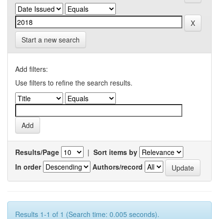
Start a new search
Add filters:
Use filters to refine the search results.
Results/Page
|
Sort items by
In order
Authors/record
Results 1-1 of 1 (Search time: 0.005 seconds).