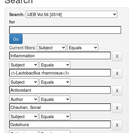
Search:
for
Current filters: