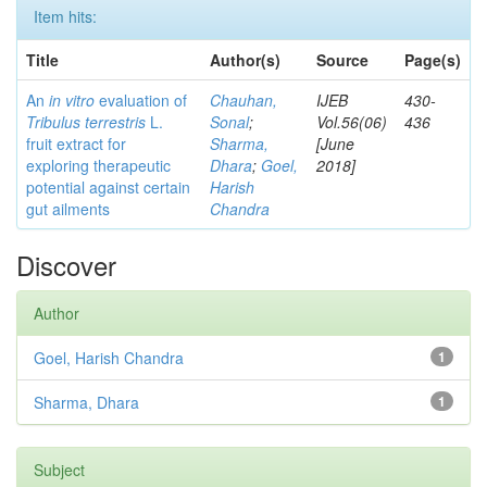
Item hits:
Title
Author(s)
Source
Page(s)
An
in vitro
evaluation of
Chauhan,
IJEB
430-
Tribulus terrestris
L.
Sonal
;
Vol.56(06)
436
fruit extract for
Sharma,
[June
exploring therapeutic
Dhara
;
Goel,
2018]
potential against certain
Harish
gut ailments
Chandra
Discover
Author
Goel, Harish Chandra
1
Sharma, Dhara
1
Subject