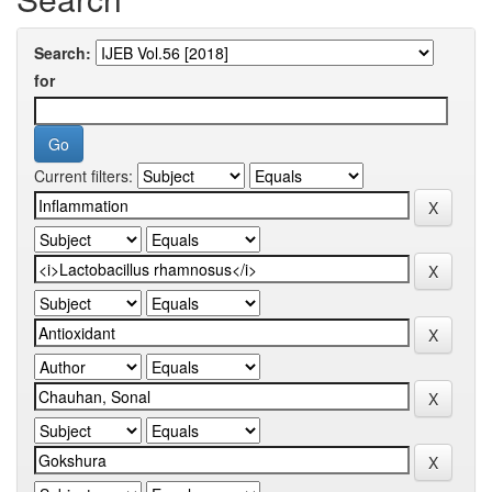
Search:
for
Current filters: