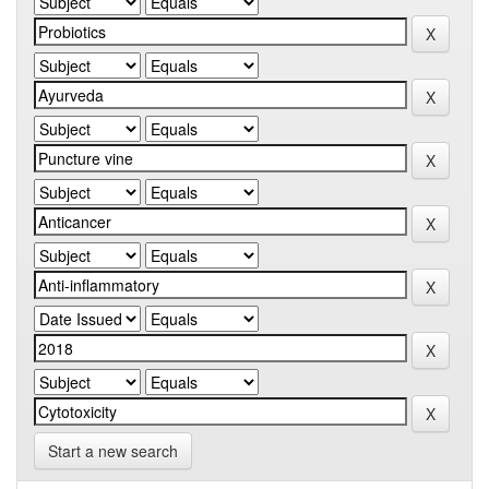
Start a new search