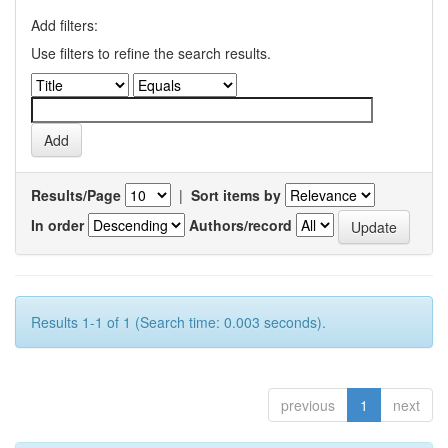
Add filters:
Use filters to refine the search results.
Results/Page
|
Sort items by
In order
Authors/record
Results 1-1 of 1 (Search time: 0.003 seconds).
previous
1
next