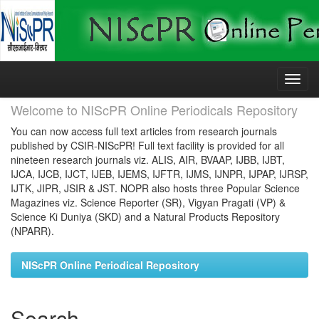
Skip
navigation
Welcome to NIScPR Online Periodicals Repository
You can now access full text articles from research journals
published by CSIR-NIScPR! Full text facility is provided for all
nineteen research journals viz. ALIS, AIR, BVAAP, IJBB, IJBT,
IJCA, IJCB, IJCT, IJEB, IJEMS, IJFTR, IJMS, IJNPR, IJPAP, IJRSP,
IJTK, JIPR, JSIR & JST. NOPR also hosts three Popular Science
Magazines viz. Science Reporter (SR), Vigyan Pragati (VP) &
Science Ki Duniya (SKD) and a Natural Products Repository
(NPARR).
NIScPR Online Periodical Repository
Search