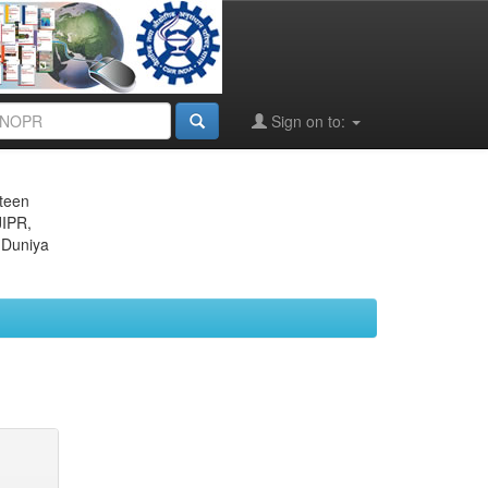
Sign on to:
eteen
JIPR,
 Duniya