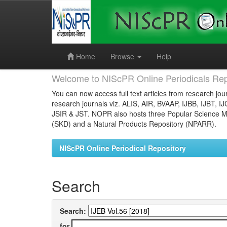
Skip
navigation
Home
Browse
Help
Welcome to NIScPR Online Periodicals Rep
You can now access full text articles from research jour
research journals viz. ALIS, AIR, BVAAP, IJBB, IJBT, I
JSIR & JST. NOPR also hosts three Popular Science Ma
(SKD) and a Natural Products Repository (NPARR).
NIScPR Online Periodical Repository
Search
Search:
for