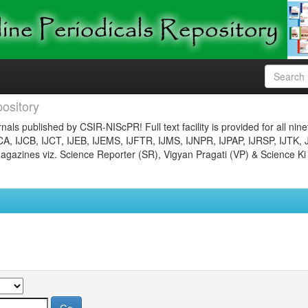
ository
nals published by CSIR-NIScPR! Full text facility is provided for all nin
JCA, IJCB, IJCT, IJEB, IJEMS, IJFTR, IJMS, IJNPR, IJPAP, IJRSP, IJTK, 
gazines viz. Science Reporter (SR), Vigyan Pragati (VP) & Science Ki