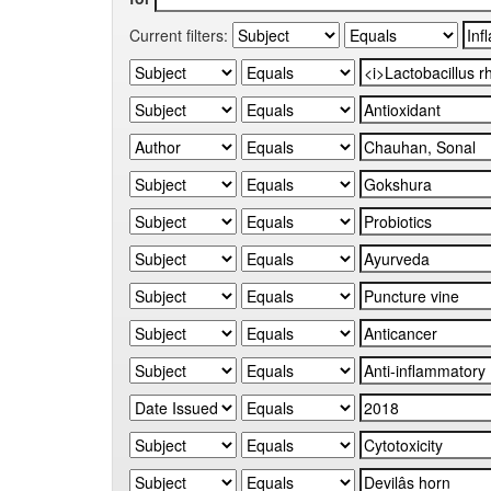
Current filters: