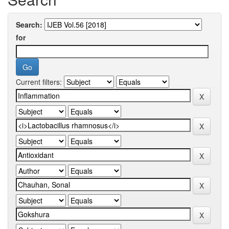
Search:
for
Current filters: