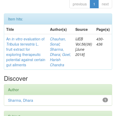
previous
1
next
Item hits:
Title
Author(s)
Source
Page(s)
An
in vitro
evaluation of
Chauhan,
IJEB
430-
Tribulus terrestris
L.
Sonal
;
Vol.56(06)
436
fruit extract for
Sharma,
[June
exploring therapeutic
Dhara
;
Goel,
2018]
potential against certain
Harish
gut ailments
Chandra
Discover
Author
Sharma, Dhara
1