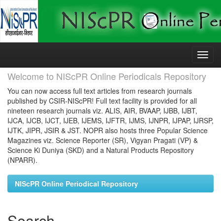
Skip
navigation
Welcome to NIScPR Online Periodicals Repository
You can now access full text articles from research journals
published by CSIR-NIScPR! Full text facility is provided for all
nineteen research journals viz. ALIS, AIR, BVAAP, IJBB, IJBT,
IJCA, IJCB, IJCT, IJEB, IJEMS, IJFTR, IJMS, IJNPR, IJPAP, IJRSP,
IJTK, JIPR, JSIR & JST. NOPR also hosts three Popular Science
Magazines viz. Science Reporter (SR), Vigyan Pragati (VP) &
Science Ki Duniya (SKD) and a Natural Products Repository
(NPARR).
NIScPR Online Periodical Repository
Search