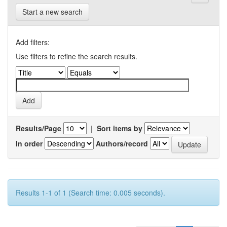
Start a new search
Add filters:
Use filters to refine the search results.
Results/Page
|
Sort items by
In order
Authors/record
Results 1-1 of 1 (Search time: 0.005 seconds).