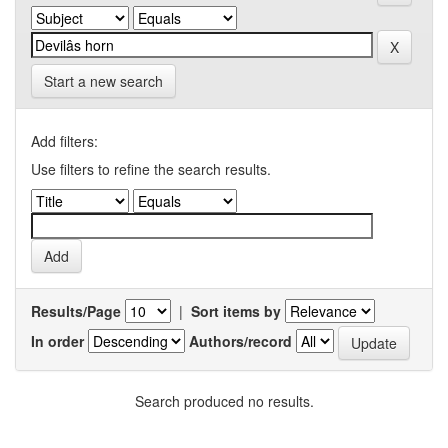
Start a new search
Add filters:
Use filters to refine the search results.
Results/Page
|
Sort items by
In order
Authors/record
Search produced no results.