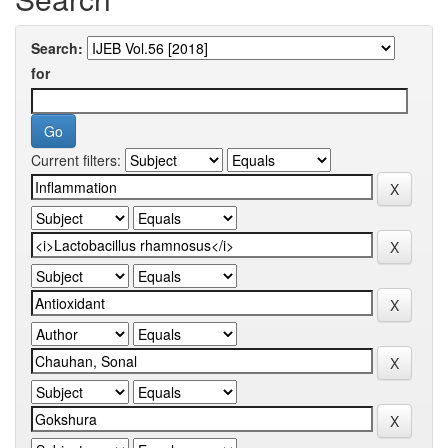
Search:
for
Current filters: