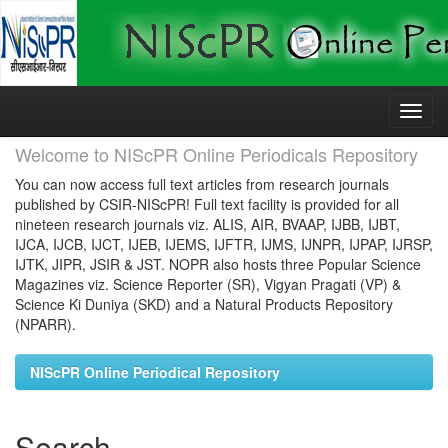
Skip
navigation
Welcome to NIScPR Online Periodicals Repository
You can now access full text articles from research journals
published by CSIR-NIScPR! Full text facility is provided for all
nineteen research journals viz. ALIS, AIR, BVAAP, IJBB, IJBT,
IJCA, IJCB, IJCT, IJEB, IJEMS, IJFTR, IJMS, IJNPR, IJPAP, IJRSP,
IJTK, JIPR, JSIR & JST. NOPR also hosts three Popular Science
Magazines viz. Science Reporter (SR), Vigyan Pragati (VP) &
Science Ki Duniya (SKD) and a Natural Products Repository
(NPARR).
NIScPR Online Periodical Repository
Search