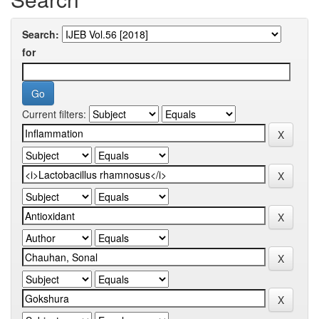
Search:
for
Current filters: