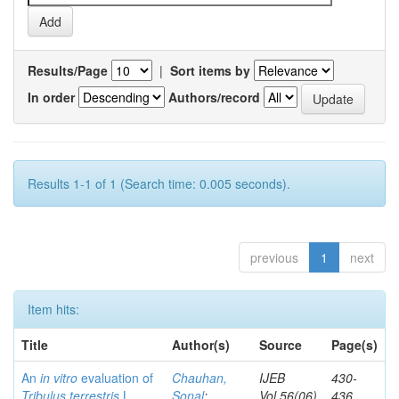
Results/Page
|
Sort items by
In order
Authors/record
Results 1-1 of 1 (Search time: 0.005 seconds).
previous
1
next
Item hits:
Title
Author(s)
Source
Page(s)
An
in vitro
evaluation of
Chauhan,
IJEB
430-
Tribulus terrestris
L.
Sonal
;
Vol.56(06)
436