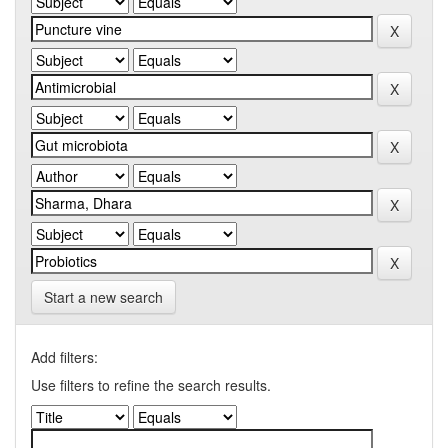
Start a new search
Add filters:
Use filters to refine the search results.