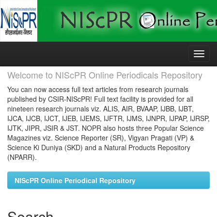
Skip
navigation
Welcome to NIScPR Online Periodicals Repository
You can now access full text articles from research journals
published by CSIR-NIScPR! Full text facility is provided for all
nineteen research journals viz. ALIS, AIR, BVAAP, IJBB, IJBT,
IJCA, IJCB, IJCT, IJEB, IJEMS, IJFTR, IJMS, IJNPR, IJPAP, IJRSP,
IJTK, JIPR, JSIR & JST. NOPR also hosts three Popular Science
Magazines viz. Science Reporter (SR), Vigyan Pragati (VP) &
Science Ki Duniya (SKD) and a Natural Products Repository
(NPARR).
NIScPR Online Periodical Repository
Search