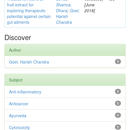
fruit extract for
Sharma,
[June
exploring therapeutic
Dhara
;
Goel,
2018]
potential against certain
Harish
gut ailments
Chandra
Discover
Author
Goel, Harish Chandra
1
Subject
Anti-inflammatory
1
Anticancer
1
Ayurveda
1
Cytotoxicity
1