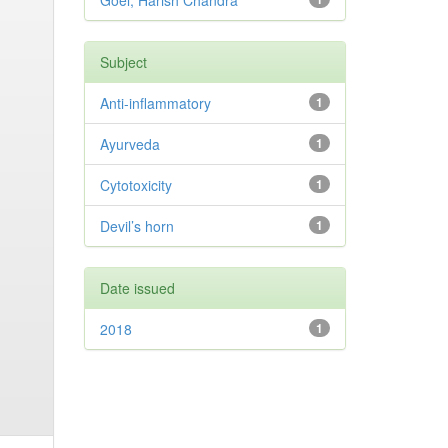
Goel, Harish Chandra
Subject
Anti-inflammatory
1
Ayurveda
1
Cytotoxicity
1
Devil’s horn
1
Date issued
2018
1