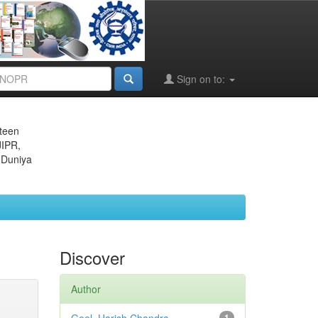
Sign on to:
eteen
JIPR,
 Duniya
Discover
Author
1