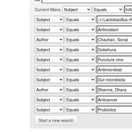
Current filters:
Start a new search