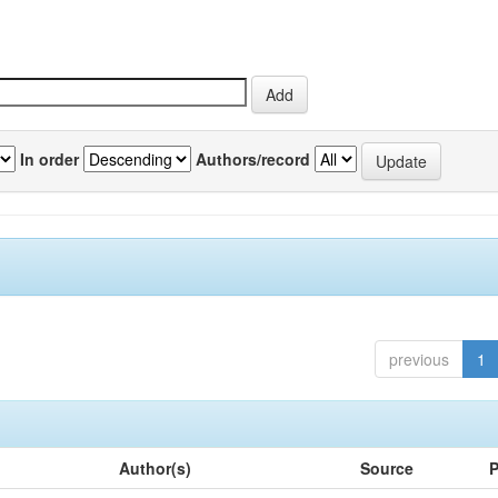
In order
Authors/record
previous
1
Author(s)
Source
P