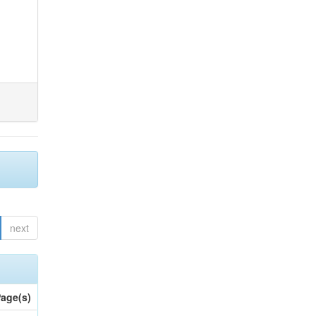
next
age(s)