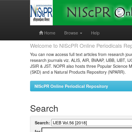
Skip
navigation
Home
Browse
Help
Welcome to NIScPR Online Periodicals Rep
You can now access full text articles from research jour
research journals viz. ALIS, AIR, BVAAP, IJBB, IJBT, I
JSIR & JST. NOPR also hosts three Popular Science Ma
(SKD) and a Natural Products Repository (NPARR).
NIScPR Online Periodical Repository
Search
Search:
for