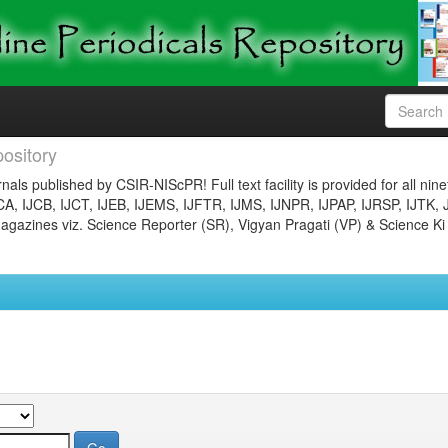
ository
nals published by CSIR-NIScPR! Full text facility is provided for all nin
JCA, IJCB, IJCT, IJEB, IJEMS, IJFTR, IJMS, IJNPR, IJPAP, IJRSP, IJTK, 
gazines viz. Science Reporter (SR), Vigyan Pragati (VP) & Science Ki