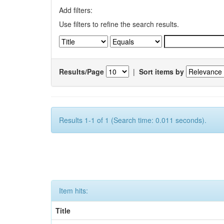
Add filters:
Use filters to refine the search results.
Results/Page
|
Sort items by
Results 1-1 of 1 (Search time: 0.011 seconds).
Item hits:
Title