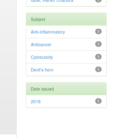
Goel, Harish Chandra
Subject
Anti-inflammatory
1
Anticancer
1
Cytotoxicity
1
Devil’s horn
1
Date issued
2018
1