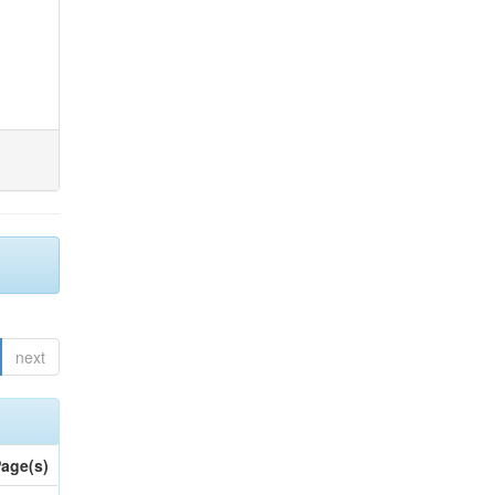
next
age(s)