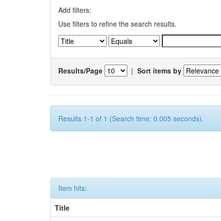
Add filters:
Use filters to refine the search results.
Results/Page
|
Sort items by
Results 1-1 of 1 (Search time: 0.005 seconds).
Item hits:
Title