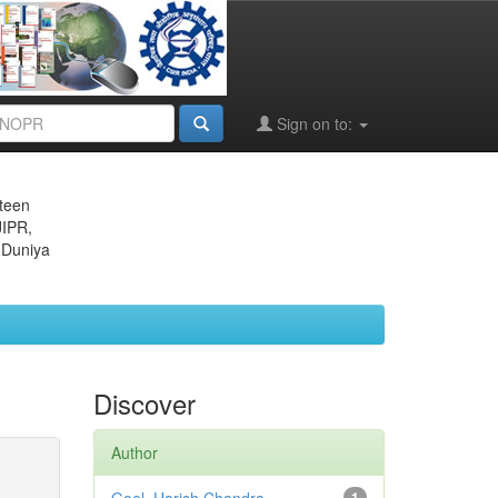
Sign on to:
eteen
JIPR,
 Duniya
Discover
Author
1