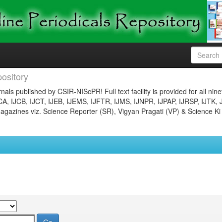
ository
nals published by CSIR-NIScPR! Full text facility is provided for all nin
JCA, IJCB, IJCT, IJEB, IJEMS, IJFTR, IJMS, IJNPR, IJPAP, IJRSP, IJTK, 
gazines viz. Science Reporter (SR), Vigyan Pragati (VP) & Science Ki