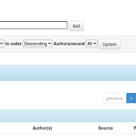
In order
Authors/record
previous
1
Author(s)
Source
P