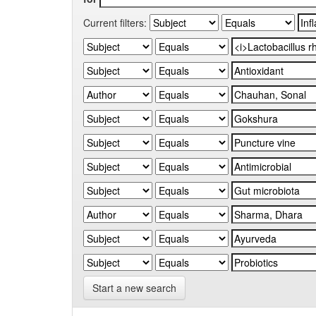
Current filters:
Start a new search