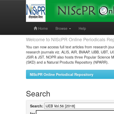
Skip
navigation
Home
Browse
Help
Welcome to NIScPR Online Periodicals Rep
You can now access full text articles from research jour
research journals viz. ALIS, AIR, BVAAP, IJBB, IJBT, I
JSIR & JST. NOPR also hosts three Popular Science Ma
(SKD) and a Natural Products Repository (NPARR).
NIScPR Online Periodical Repository
Search
Search:
for