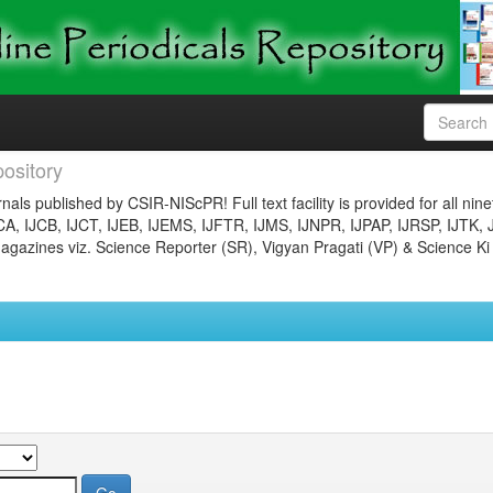
ository
nals published by CSIR-NIScPR! Full text facility is provided for all nin
JCA, IJCB, IJCT, IJEB, IJEMS, IJFTR, IJMS, IJNPR, IJPAP, IJRSP, IJTK, 
gazines viz. Science Reporter (SR), Vigyan Pragati (VP) & Science Ki