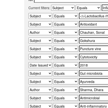
Current filters: