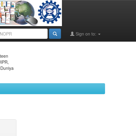
Sign on to:
eteen
JIPR,
 Duniya