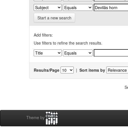
Start a new search
Add filters:
Use filters to refine the search results.
Results/Page
|
Sort items by
S
Theme by