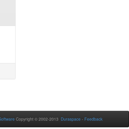
oftware
Copyright © 2002-2013
Duraspace
-
Feedback