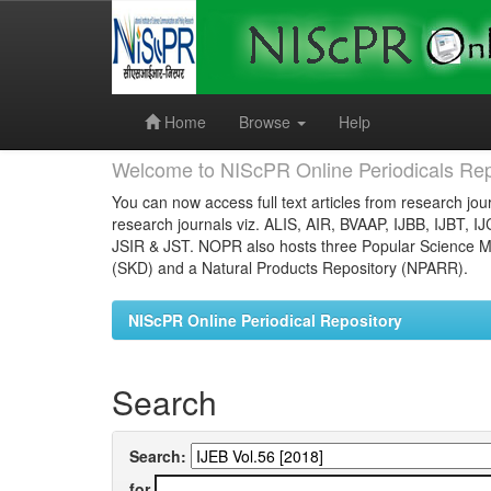
Skip
navigation
Home
Browse
Help
Welcome to NIScPR Online Periodicals Rep
You can now access full text articles from research jour
research journals viz. ALIS, AIR, BVAAP, IJBB, IJBT, I
JSIR & JST. NOPR also hosts three Popular Science Ma
(SKD) and a Natural Products Repository (NPARR).
NIScPR Online Periodical Repository
Search
Search:
for