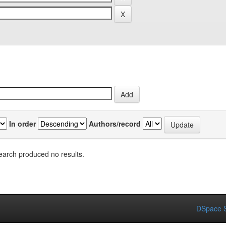
In order
Authors/record
earch produced no results.
DSpace S