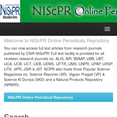
Skip
navigation
Welcome to NIScPR Online Periodicals Repository
You can now access full text articles from research journals
published by CSIR-NIScPR! Full text facility is provided for all
nineteen research journals viz. ALIS, AIR, BVAAP, IJBB, IJBT,
IJCA, IJCB, IJCT, IJEB, IJEMS, IJFTR, IJMS, IJNPR, IJPAP, IJRSP,
IJTK, JIPR, JSIR & JST. NOPR also hosts three Popular Science
Magazines viz. Science Reporter (SR), Vigyan Pragati (VP) &
Science Ki Duniya (SKD) and a Natural Products Repository
(NPARR).
NIScPR Online Periodical Repository
Search