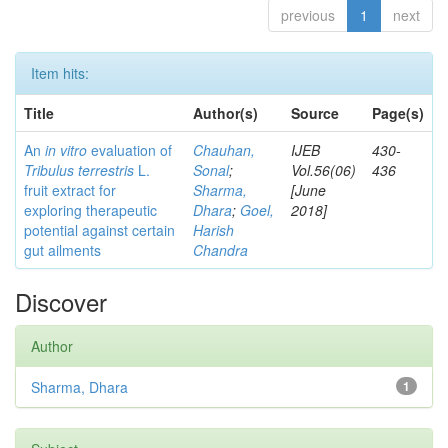
previous
1
next
Item hits:
Title
Author(s)
Source
Page(s)
An
in vitro
evaluation of
Chauhan,
IJEB
430-
Tribulus terrestris
L.
Sonal
;
Vol.56(06)
436
fruit extract for
Sharma,
[June
exploring therapeutic
Dhara
;
Goel,
2018]
potential against certain
Harish
gut ailments
Chandra
Discover
Author
Sharma, Dhara
1