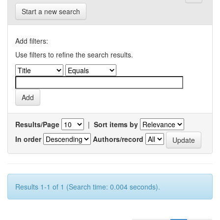
Start a new search
Add filters:
Use filters to refine the search results.
Results/Page
|
Sort items by
In order
Authors/record
Results 1-1 of 1 (Search time: 0.004 seconds).