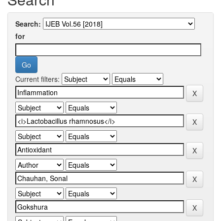
Search:
for
Current filters: