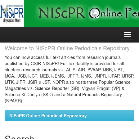
Skip
navigation
Welcome to NIScPR Online Periodicals Repository
You can now access full text articles from research journals
published by CSIR-NIScPR! Full text facility is provided for all
nineteen research journals viz. ALIS, AIR, BVAAP, IJBB, IJBT,
IJCA, IJCB, IJCT, IJEB, IJEMS, IJFTR, IJMS, IJNPR, IJPAP, IJRSP,
IJTK, JIPR, JSIR & JST. NOPR also hosts three Popular Science
Magazines viz. Science Reporter (SR), Vigyan Pragati (VP) &
Science Ki Duniya (SKD) and a Natural Products Repository
(NPARR).
NIScPR Online Periodical Repository
Search