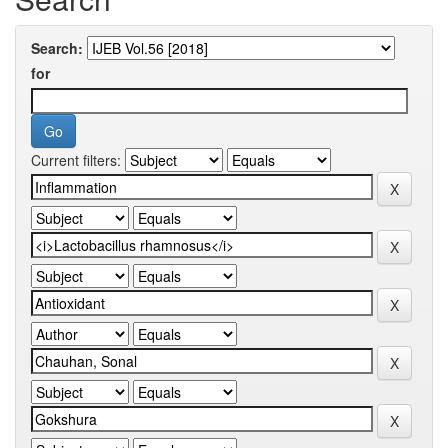
Search:
for
Current filters: