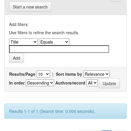
Start a new search
Add filters:
Use filters to refine the search results.
Results/Page
|
Sort items by
In order
Authors/record
Results 1-1 of 1 (Search time: 0.006 seconds).