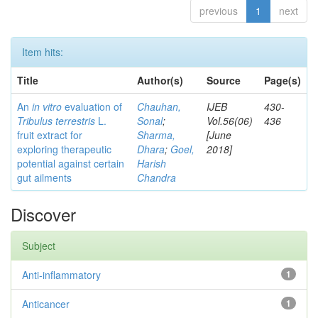
previous
1
next
Item hits:
Title
Author(s)
Source
Page(s)
An
in vitro
evaluation of
Chauhan,
IJEB
430-
Tribulus terrestris
L.
Sonal
;
Vol.56(06)
436
fruit extract for
Sharma,
[June
exploring therapeutic
Dhara
;
Goel,
2018]
potential against certain
Harish
gut ailments
Chandra
Discover
Subject
Anti-inflammatory
1
Anticancer
1