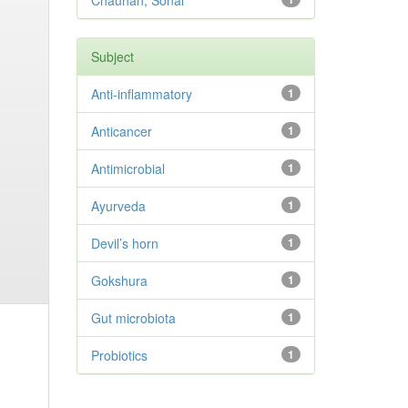
Chauhan, Sonal
Subject
Anti-inflammatory
1
Anticancer
1
Antimicrobial
1
Ayurveda
1
Devil’s horn
1
Gokshura
1
Gut microbiota
1
Probiotics
1