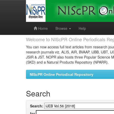
Skip
navigation
Home
Browse
Help
Welcome to NIScPR Online Periodicals Rep
You can now access full text articles from research jour
research journals viz. ALIS, AIR, BVAAP, IJBB, IJBT, I
JSIR & JST. NOPR also hosts three Popular Science Ma
(SKD) and a Natural Products Repository (NPARR).
NIScPR Online Periodical Repository
Search
Search:
for