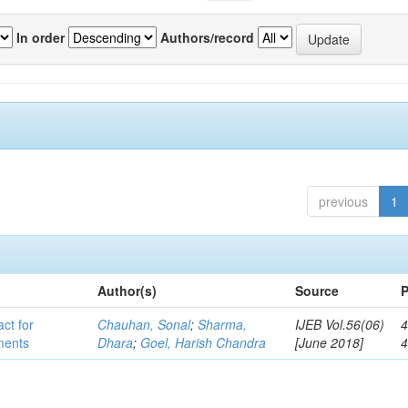
In order
Authors/record
previous
1
Author(s)
Source
P
act for
Chauhan, Sonal
;
Sharma,
IJEB Vol.56(06)
4
lments
Dhara
;
Goel, Harish Chandra
[June 2018]