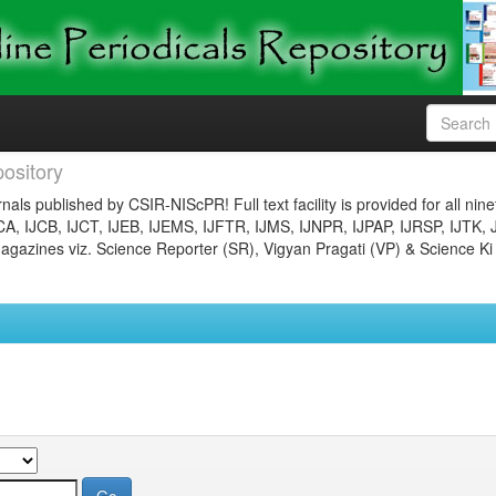
ository
nals published by CSIR-NIScPR! Full text facility is provided for all nin
JCA, IJCB, IJCT, IJEB, IJEMS, IJFTR, IJMS, IJNPR, IJPAP, IJRSP, IJTK, 
gazines viz. Science Reporter (SR), Vigyan Pragati (VP) & Science Ki