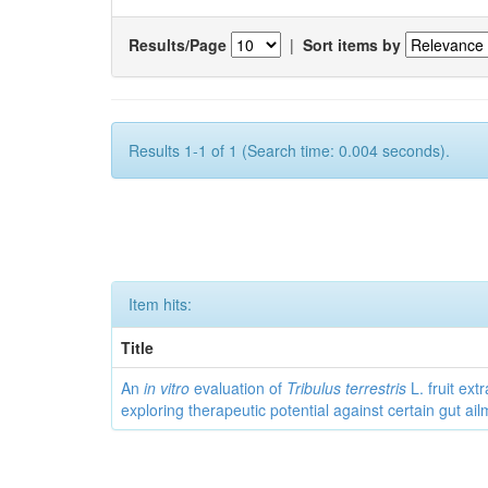
Results/Page
|
Sort items by
Results 1-1 of 1 (Search time: 0.004 seconds).
Item hits:
Title
An
in vitro
evaluation of
Tribulus terrestris
L. fruit extr
exploring therapeutic potential against certain gut ai