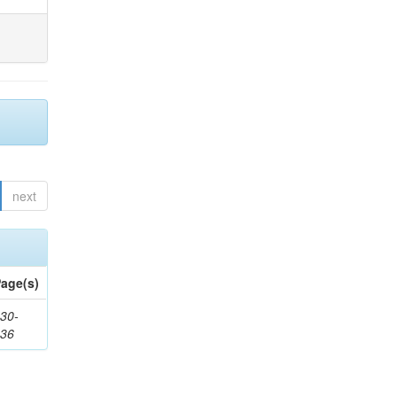
next
age(s)
30-
436