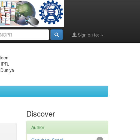
Sign on to:
eteen
JIPR,
 Duniya
Discover
Author
1