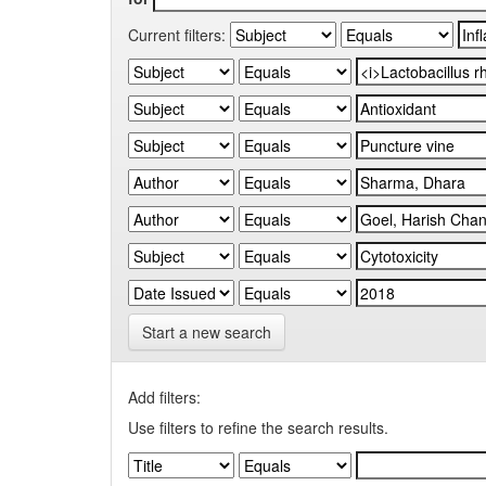
Current filters:
Start a new search
Add filters:
Use filters to refine the search results.