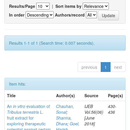
Results/Page
|
Sort items by
In order
Authors/record
Results 1-1 of 1 (Search time: 0.007 seconds).
previous
1
next
Item hits:
Title
Author(s)
Source
Page(s)
An
in vitro
evaluation of
Chauhan,
IJEB
430-
Tribulus terrestris
L.
Sonal
;
Vol.56(06)
436
fruit extract for
Sharma,
[June
exploring therapeutic
Dhara
;
Goel,
2018]
potential against certain
Harish