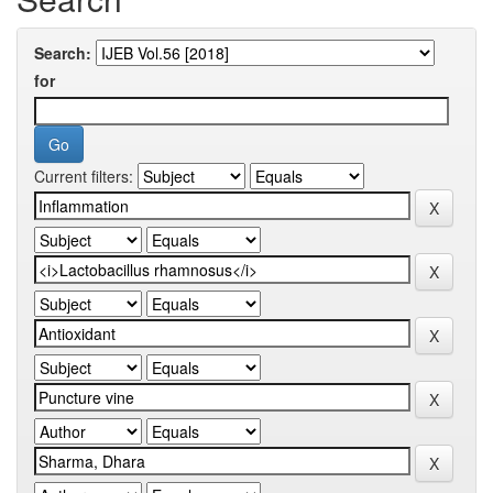
Search:
for
Current filters: