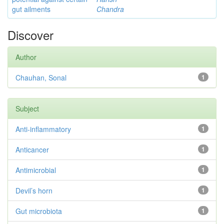
gut ailments
Chandra
Discover
Author
Chauhan, Sonal
1
Subject
Anti-inflammatory
1
Anticancer
1
Antimicrobial
1
Devil’s horn
1
Gut microbiota
1