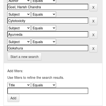
Start a new search
Add filters:
Use filters to refine the search results.