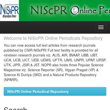
Skip
navigation
Welcome to NIScPR Online Periodicals Repository
You can now access full text articles from research journals
published by CSIR-NIScPR! Full text facility is provided for all
nineteen research journals viz. ALIS, AIR, BVAAP, IJBB, IJBT,
IJCA, IJCB, IJCT, IJEB, IJEMS, IJFTR, IJMS, IJNPR, IJPAP, IJRSP,
IJTK, JIPR, JSIR & JST. NOPR also hosts three Popular Science
Magazines viz. Science Reporter (SR), Vigyan Pragati (VP) &
Science Ki Duniya (SKD) and a Natural Products Repository
(NPARR).
NIScPR Online Periodical Repository
Search