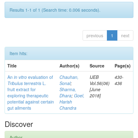
Results 1-1 of 1 (Search time: 0.006 seconds).
previous
1
next
Item hits:
Title
Author(s)
Source
Page(s)
An
in vitro
evaluation of
Chauhan,
IJEB
430-
Tribulus terrestris
L.
Sonal
;
Vol.56(06)
436
fruit extract for
Sharma,
[June
exploring therapeutic
Dhara
;
Goel,
2018]
potential against certain
Harish
gut ailments
Chandra
Discover
Author