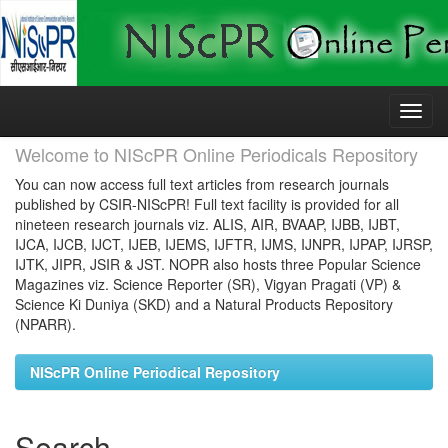
Skip
navigation
Welcome to NIScPR Online Periodicals Repository
You can now access full text articles from research journals
published by CSIR-NIScPR! Full text facility is provided for all
nineteen research journals viz. ALIS, AIR, BVAAP, IJBB, IJBT,
IJCA, IJCB, IJCT, IJEB, IJEMS, IJFTR, IJMS, IJNPR, IJPAP, IJRSP,
IJTK, JIPR, JSIR & JST. NOPR also hosts three Popular Science
Magazines viz. Science Reporter (SR), Vigyan Pragati (VP) &
Science Ki Duniya (SKD) and a Natural Products Repository
(NPARR).
NIScPR Online Periodical Repository
Search