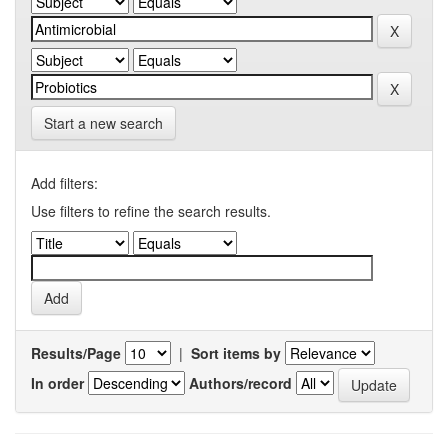
Start a new search
Add filters:
Use filters to refine the search results.
Results/Page
|
Sort items by
In order
Authors/record