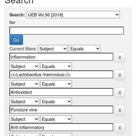
Search:
for
Current filters: