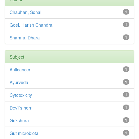
Chauhan, Sonal
1
Goel, Harish Chandra
1
Sharma, Dhara
1
Subject
Anticancer
1
Ayurveda
1
Cytotoxicity
1
Devil’s horn
1
Gokshura
1
Gut microbiota
1