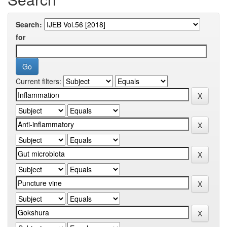
Search:
for
Current filters: