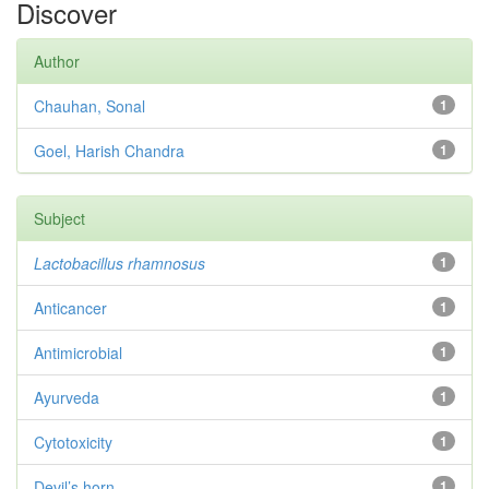
Discover
Author
Chauhan, Sonal
1
Goel, Harish Chandra
1
Subject
Lactobacillus rhamnosus
1
Anticancer
1
Antimicrobial
1
Ayurveda
1
Cytotoxicity
1
Devil’s horn
1