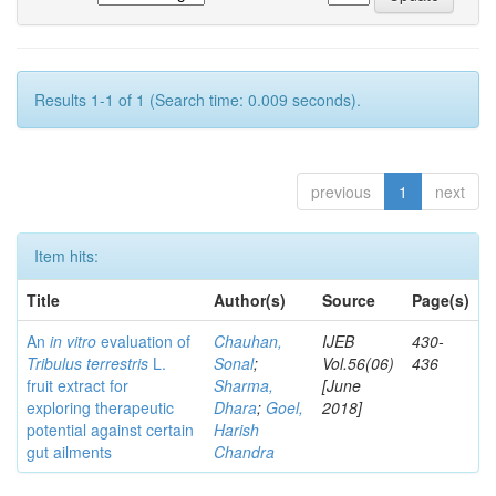
Results 1-1 of 1 (Search time: 0.009 seconds).
previous
1
next
Item hits:
Title
Author(s)
Source
Page(s)
An
in vitro
evaluation of
Chauhan,
IJEB
430-
Tribulus terrestris
L.
Sonal
;
Vol.56(06)
436
fruit extract for
Sharma,
[June
exploring therapeutic
Dhara
;
Goel,
2018]
potential against certain
Harish
gut ailments
Chandra