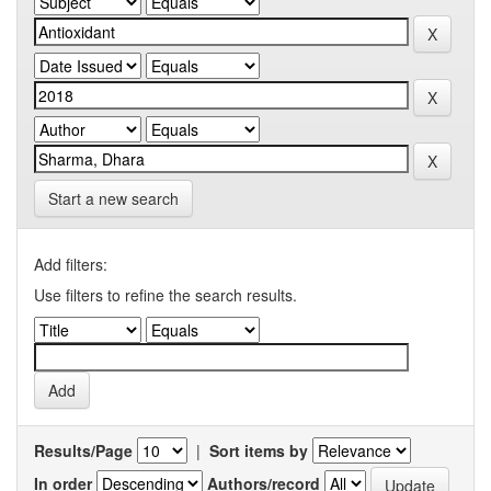
Start a new search
Add filters:
Use filters to refine the search results.
Results/Page
|
Sort items by
In order
Authors/record