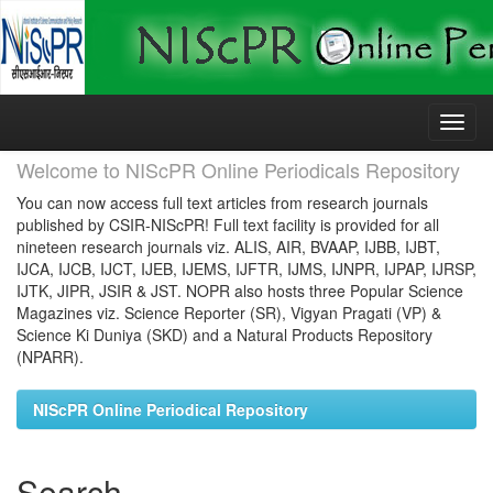
Skip
navigation
Welcome to NIScPR Online Periodicals Repository
You can now access full text articles from research journals
published by CSIR-NIScPR! Full text facility is provided for all
nineteen research journals viz. ALIS, AIR, BVAAP, IJBB, IJBT,
IJCA, IJCB, IJCT, IJEB, IJEMS, IJFTR, IJMS, IJNPR, IJPAP, IJRSP,
IJTK, JIPR, JSIR & JST. NOPR also hosts three Popular Science
Magazines viz. Science Reporter (SR), Vigyan Pragati (VP) &
Science Ki Duniya (SKD) and a Natural Products Repository
(NPARR).
NIScPR Online Periodical Repository
Search