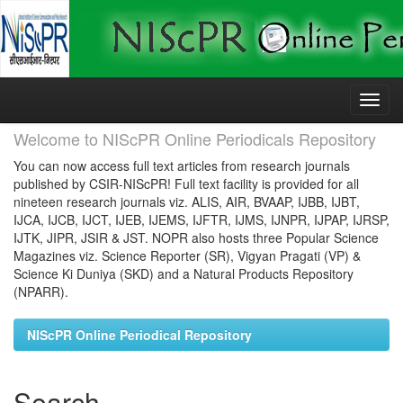
Skip
navigation
Welcome to NIScPR Online Periodicals Repository
You can now access full text articles from research journals
published by CSIR-NIScPR! Full text facility is provided for all
nineteen research journals viz. ALIS, AIR, BVAAP, IJBB, IJBT,
IJCA, IJCB, IJCT, IJEB, IJEMS, IJFTR, IJMS, IJNPR, IJPAP, IJRSP,
IJTK, JIPR, JSIR & JST. NOPR also hosts three Popular Science
Magazines viz. Science Reporter (SR), Vigyan Pragati (VP) &
Science Ki Duniya (SKD) and a Natural Products Repository
(NPARR).
NIScPR Online Periodical Repository
Search