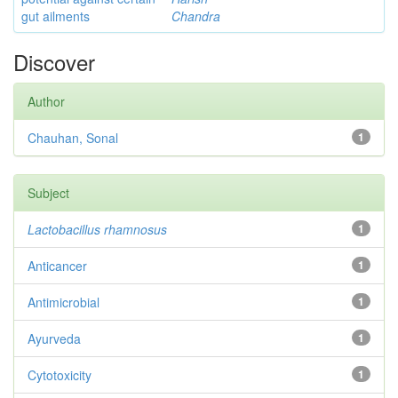
gut ailments
Chandra
Discover
Author
Chauhan, Sonal
1
Subject
Lactobacillus rhamnosus
1
Anticancer
1
Antimicrobial
1
Ayurveda
1
Cytotoxicity
1