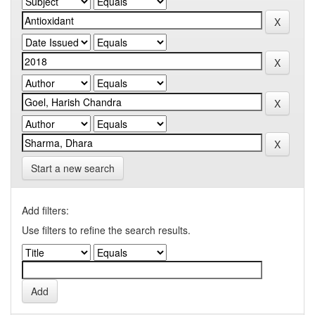
Start a new search
Add filters:
Use filters to refine the search results.