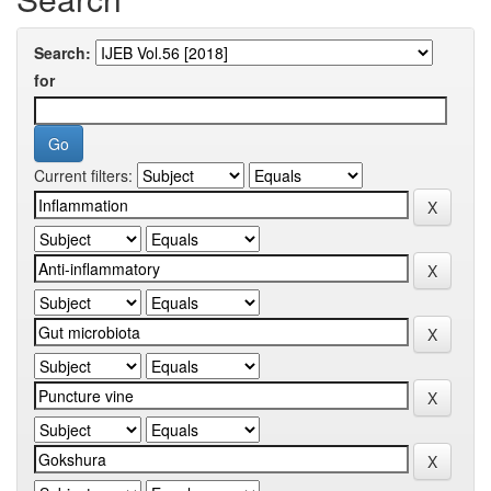
Search:
for
Current filters: