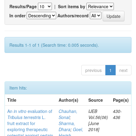
Results/Page
|
Sort items by
In order
Authors/record
Results 1-1 of 1 (Search time: 0.005 seconds).
previous
1
next
Item hits:
Title
Author(s)
Source
Page(s)
An
in vitro
evaluation of
Chauhan,
IJEB
430-
Tribulus terrestris
L.
Sonal
;
Vol.56(06)
436
fruit extract for
Sharma,
[June
exploring therapeutic
Dhara
;
Goel,
2018]
potential against certain
Harish