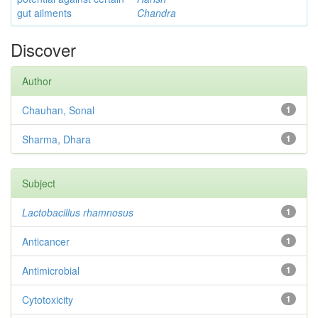
gut ailments
Chandra
Discover
Author
Chauhan, Sonal
1
Sharma, Dhara
1
Subject
Lactobacillus rhamnosus
1
Anticancer
1
Antimicrobial
1
Cytotoxicity
1