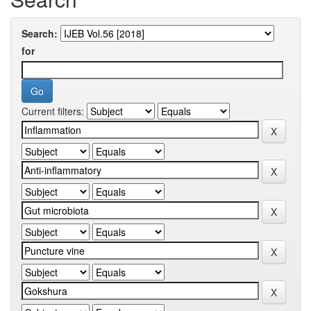
Search:
for
Current filters: