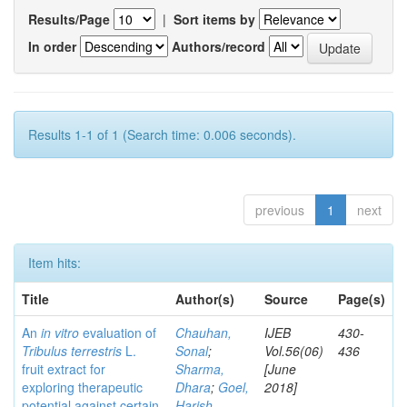
Results/Page
|
Sort items by
In order
Authors/record
Results 1-1 of 1 (Search time: 0.006 seconds).
previous
1
next
Item hits:
Title
Author(s)
Source
Page(s)
An
in vitro
evaluation of
Chauhan,
IJEB
430-
Tribulus terrestris
L.
Sonal
;
Vol.56(06)
436
fruit extract for
Sharma,
[June
exploring therapeutic
Dhara
;
Goel,
2018]
potential against certain
Harish