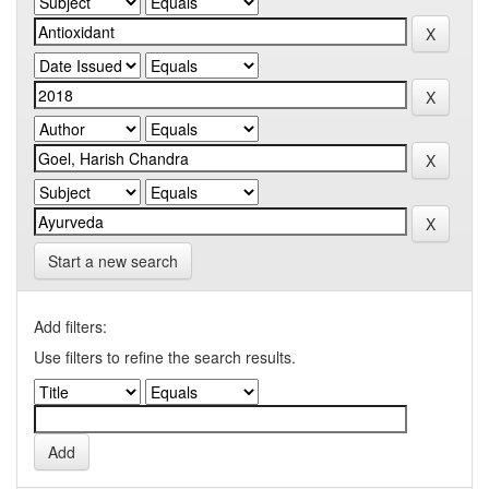
Start a new search
Add filters:
Use filters to refine the search results.