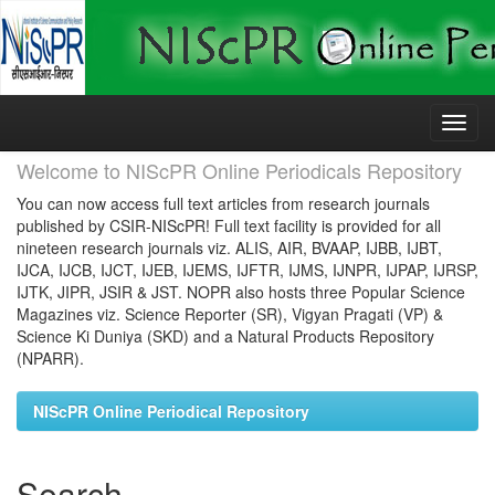
Skip
navigation
Welcome to NIScPR Online Periodicals Repository
You can now access full text articles from research journals
published by CSIR-NIScPR! Full text facility is provided for all
nineteen research journals viz. ALIS, AIR, BVAAP, IJBB, IJBT,
IJCA, IJCB, IJCT, IJEB, IJEMS, IJFTR, IJMS, IJNPR, IJPAP, IJRSP,
IJTK, JIPR, JSIR & JST. NOPR also hosts three Popular Science
Magazines viz. Science Reporter (SR), Vigyan Pragati (VP) &
Science Ki Duniya (SKD) and a Natural Products Repository
(NPARR).
NIScPR Online Periodical Repository
Search